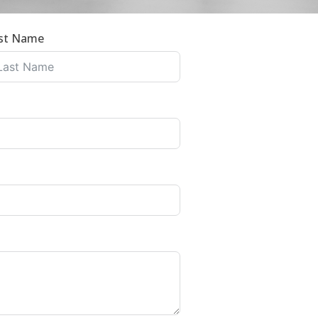
st Name