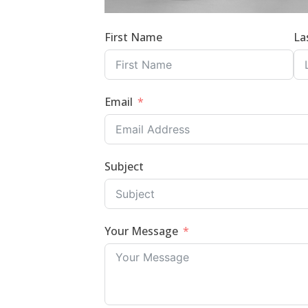
First Name
La
Email
Subject
Your Message