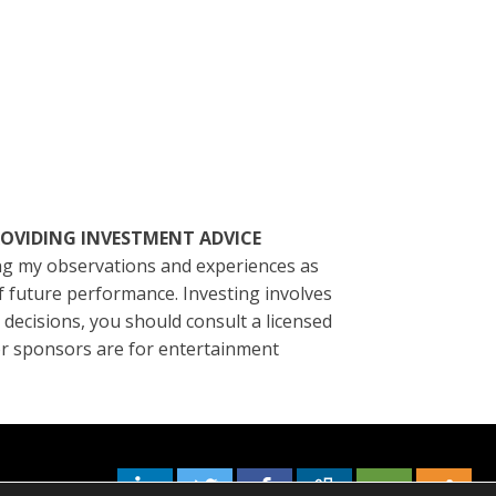
ROVIDING INVESTMENT ADVICE
ting my observations and experiences as
of future performance. Investing involves
l decisions, you should consult a licensed
/or sponsors are for entertainment