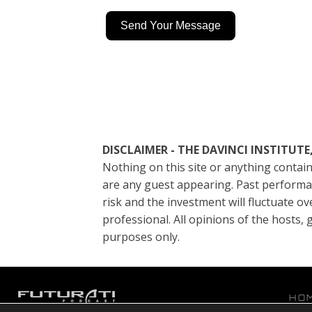
Send Your Message
DISCLAIMER - THE DAVINCI INSTITU
Nothing on this site or anything contain
are any guest appearing. Past performanc
risk and the investment will fluctuate ov
professional. All opinions of the hosts
purposes only.
HO