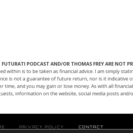
TE, FUTURATI PODCAST AND/OR THOMAS FREY ARE NOT P
ed within is to be taken as financial advice. I am simply sta
e is not a guarantee of future return, nor is it indicative 
er time, and you may gain or lose money. As with all financia
, guests, information on the website, social media posts and
ME
PRIVACY POLICY
CONTACT