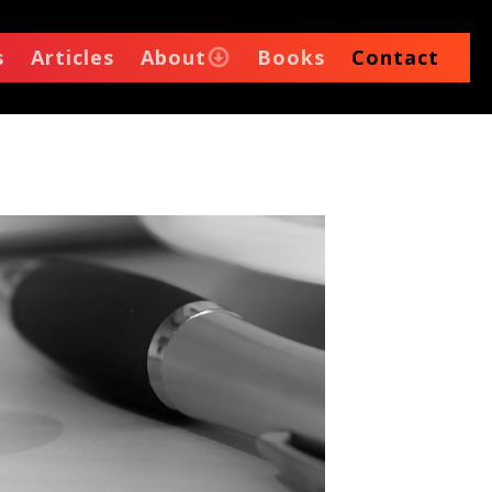
s
Articles
About
Books
Contact