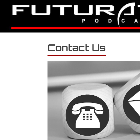
Contact Us