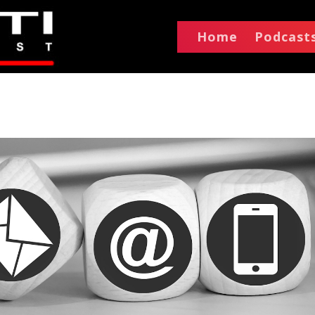
Home
Podcast