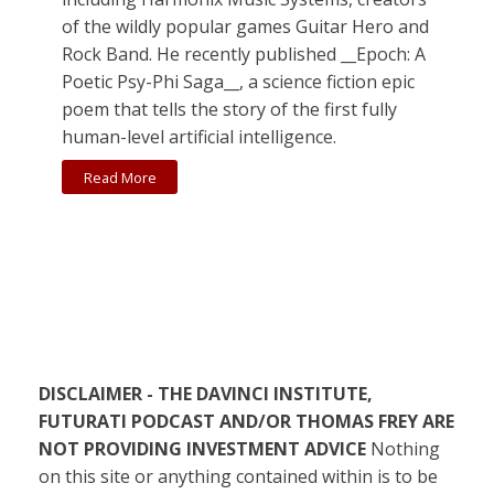
of the wildly popular games Guitar Hero and
Rock Band. He recently published __Epoch: A
Poetic Psy-Phi Saga__, a science fiction epic
poem that tells the story of the first fully
human-level artificial intelligence.
Read More
DISCLAIMER - THE DAVINCI INSTITUTE,
FUTURATI PODCAST AND/OR THOMAS FREY ARE
NOT PROVIDING INVESTMENT ADVICE
Nothing
on this site or anything contained within is to be