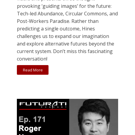
provoking ‘guiding images’ for the future:
Tech-led Abundance, Circular Commons, and
Post-Workers Paradise. Rather than
predicting a single outcome, Hines
challenges us to expand our imagination
and explore alternative futures beyond the
current system. Don’t miss this fascinating
conversation!
Read More