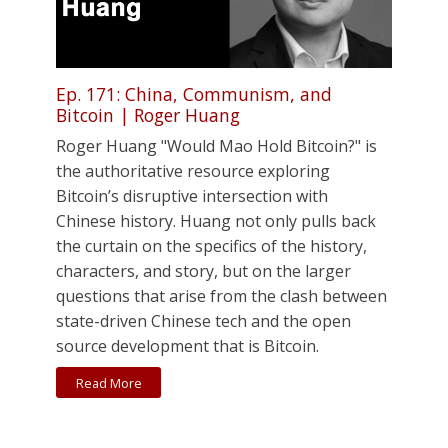
Ep. 171: China, Communism, and
Bitcoin | Roger Huang
Roger Huang "Would Mao Hold Bitcoin?" is
the authoritative resource exploring
Bitcoin’s disruptive intersection with
Chinese history. Huang not only pulls back
the curtain on the specifics of the history,
characters, and story, but on the larger
questions that arise from the clash between
state-driven Chinese tech and the open
source development that is Bitcoin.
Read More