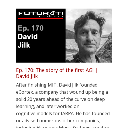
Ep. 170: The story of the first AGI |
David Jilk
After finishing MIT, David Jilk founded
eCortex, a company that wound up being a
solid 20 years ahead of the curve on deep
learning, and later worked on
cognitive models for IARPA. He has founded
or advised numerous other companies,
including Harmonix Music Systems, creators