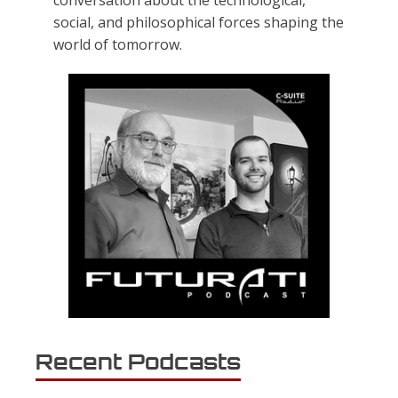
conversation about the technological,
social, and philosophical forces shaping the
world of tomorrow.
Recent Podcasts