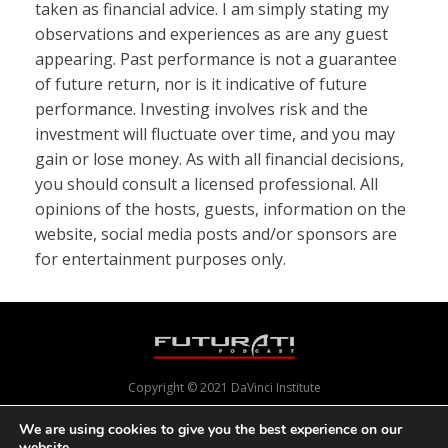
taken as financial advice. I am simply stating my
observations and experiences as are any guest
appearing. Past performance is not a guarantee
of future return, nor is it indicative of future
performance. Investing involves risk and the
investment will fluctuate over time, and you may
gain or lose money. As with all financial decisions,
you should consult a licensed professional. All
opinions of the hosts, guests, information on the
website, social media posts and/or sponsors are
for entertainment purposes only.
Copyright © 2021 DaVinci Institute
We are using cookies to give you the best experience on our
website.