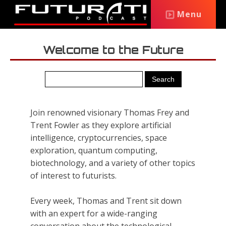
Menu
Welcome to the Future
Join renowned visionary Thomas Frey and
Trent Fowler as they explore artificial
intelligence, cryptocurrencies, space
exploration, quantum computing,
biotechnology, and a variety of other topics
of interest to futurists.
Every week, Thomas and Trent sit down
with an expert for a wide-ranging