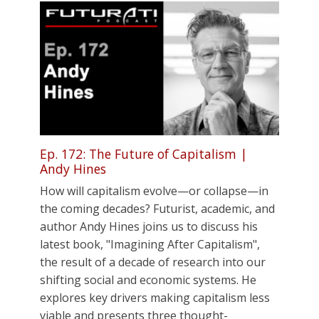
Ep. 172: The Future of Capitalism |
Andy Hines
How will capitalism evolve—or collapse—in
the coming decades? Futurist, academic, and
author Andy Hines joins us to discuss his
latest book, "Imagining After Capitalism",
the result of a decade of research into our
shifting social and economic systems. He
explores key drivers making capitalism less
viable and presents three thought-