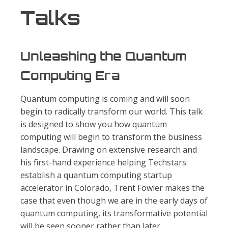
Talks
Unleashing the Quantum
Computing Era
Quantum computing is coming and will soon
begin to radically transform our world. This talk
is designed to show you how quantum
computing will begin to transform the business
landscape. Drawing on extensive research and
his first-hand experience helping Techstars
establish a quantum computing startup
accelerator in Colorado, Trent Fowler makes the
case that even though we are in the early days of
quantum computing, its transformative potential
will be seen sooner rather than later.