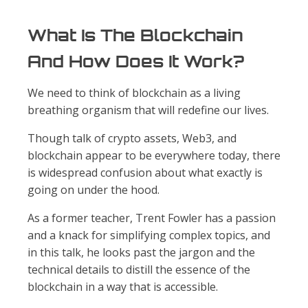
What Is The Blockchain
And How Does It Work?
We need to think of blockchain as a living
breathing organism that will redefine our lives.
Though talk of crypto assets, Web3, and
blockchain appear to be everywhere today, there
is widespread confusion about what exactly is
going on under the hood.
As a former teacher, Trent Fowler has a passion
and a knack for simplifying complex topics, and
in this talk, he looks past the jargon and the
technical details to distill the essence of the
blockchain in a way that is accessible.