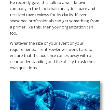
He recently gave this talk to a well-known
company in the blockchain analytics space and
received rave reviews for its clarity. If even
seasoned professionals can get something from
a primer like this, then your organization can
too.
Whatever the size of your event or your
requirements, Trent Fowler will work hard to
ensure that the audience comes away with a
clear understanding and the ability to ask their
own questions.