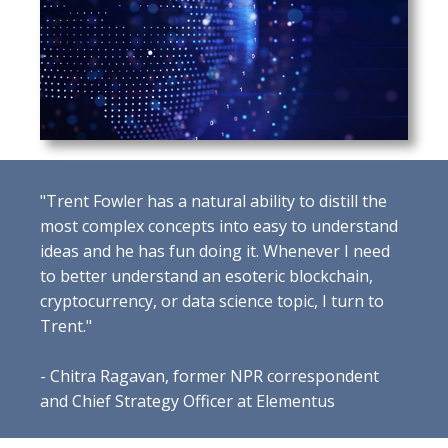
"Trent Fowler has a natural ability to distill the
most complex concepts into easy to understand
ideas and he has fun doing it. Whenever I need
to better understand an esoteric blockchain,
cryptocurrency, or data science topic, I turn to
Trent."
- Chitra Ragavan, former NPR correspondent
and Chief Strategy Officer at Elementus