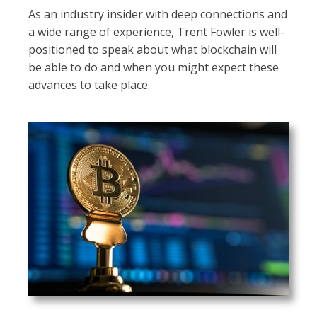
As an industry insider with deep connections and
a wide range of experience, Trent Fowler is well-
positioned to speak about what blockchain will
be able to do and when you might expect these
advances to take place.