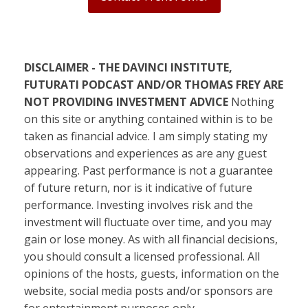
DISCLAIMER - THE DAVINCI INSTITUTE,
FUTURATI PODCAST AND/OR THOMAS FREY ARE
NOT PROVIDING INVESTMENT ADVICE
Nothing
on this site or anything contained within is to be
taken as financial advice. I am simply stating my
observations and experiences as are any guest
appearing. Past performance is not a guarantee
of future return, nor is it indicative of future
performance. Investing involves risk and the
investment will fluctuate over time, and you may
gain or lose money. As with all financial decisions,
you should consult a licensed professional. All
opinions of the hosts, guests, information on the
website, social media posts and/or sponsors are
for entertainment purposes only.