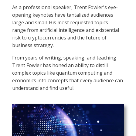
As a professional speaker, Trent Fowler's eye-
opening keynotes have tantalized audiences
large and small. His most requested topics
range from artificial intelligence and existential
risk to cryptocurrencies and the future of
business strategy.
From years of writing, speaking, and teaching
Trent Fowler has honed an ability to distill
complex topics like quantum computing and
economics into concepts that every audience can
understand and find useful.