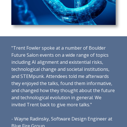
"Trent Fowler spoke at a number of Boulder
Future Salon events on a wide range of topics
including AI alignment and existential risks,
technological change and societal institutions,
and STEMpunk. Attendees told me afterwards
they enjoyed the talks, found them informative,
and changed how they thought about the future
and technological evolution in general. We
invited Trent back to give more talks."
- Wayne Radinsky, Software Design Engineer at
Blue Fire Group