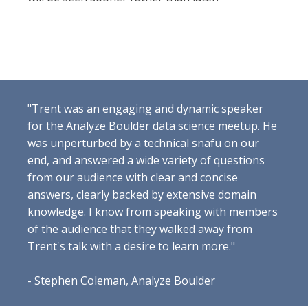
"Trent was an engaging and dynamic speaker
for the Analyze Boulder data science meetup. He
was unperturbed by a technical snafu on our
end, and answered a wide variety of questions
from our audience with clear and concise
answers, clearly backed by extensive domain
knowledge. I know from speaking with members
of the audience that they walked away from
Trent's talk with a desire to learn more."
- Stephen Coleman, Analyze Boulder