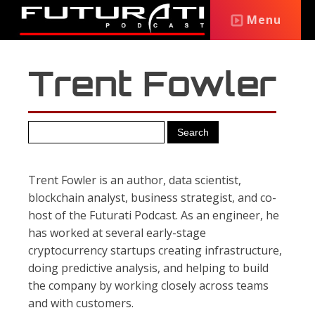
Menu
Trent Fowler
Trent Fowler is an author, data scientist,
blockchain analyst, business strategist, and co-
host of the Futurati Podcast. As an engineer, he
has worked at several early-stage
cryptocurrency startups creating infrastructure,
doing predictive analysis, and helping to build
the company by working closely across teams
and with customers.