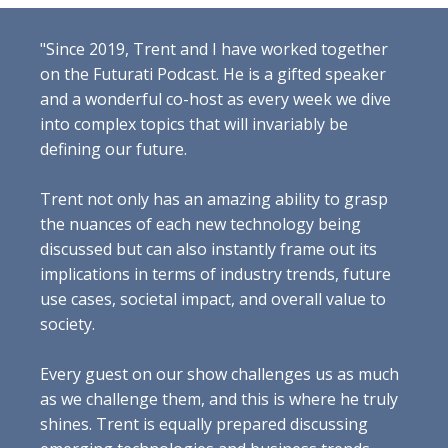
"Since 2019, Trent and I have worked together
on the Futurati Podcast. He is a gifted speaker
and a wonderful co-host as every week we dive
into complex topics that will invariably be
defining our future.
Trent not only has an amazing ability to grasp
the nuances of each new technology being
discussed but can also instantly frame out its
implications in terms of industry trends, future
use cases, societal impact, and overall value to
society.
Every guest on our show challenges us as much
as we challenge them, and this is where he truly
shines. Trent is equally prepared discussing