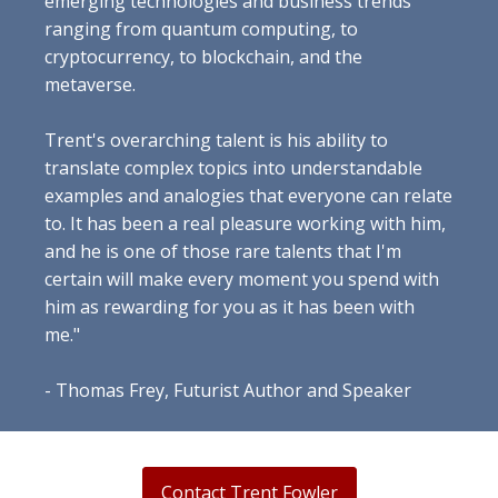
emerging technologies and business trends
ranging from quantum computing, to
cryptocurrency, to blockchain, and the
metaverse.
Trent's overarching talent is his ability to
translate complex topics into understandable
examples and analogies that everyone can relate
to. It has been a real pleasure working with him,
and he is one of those rare talents that I'm
certain will make every moment you spend with
him as rewarding for you as it has been with
me."
- Thomas Frey, Futurist Author and Speaker
Contact Trent Fowler