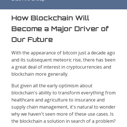
How Blockchain Will
Become a Major Driver of
Our Future
With the appearance of bitcoin just a decade ago
and its subsequent meteoric rise, there has been
a great deal of interest in cryptocurrencies and
blockchain more generally.
But given all the early optimism about
blockchain's ability to transform everything from
healthcare and agriculture to insurance and
supply chain management, it's natural to wonder
why we haven't seen more of these use cases. Is
the blockchain a solution in search of a problem?