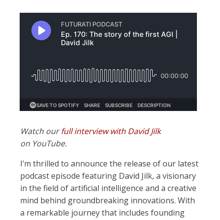
Watch our
full interview with David Jilk
on YouTube.
I’m thrilled to announce the release of our latest
podcast episode featuring David Jilk, a visionary
in the field of artificial intelligence and a creative
mind behind groundbreaking innovations. With
a remarkable journey that includes founding