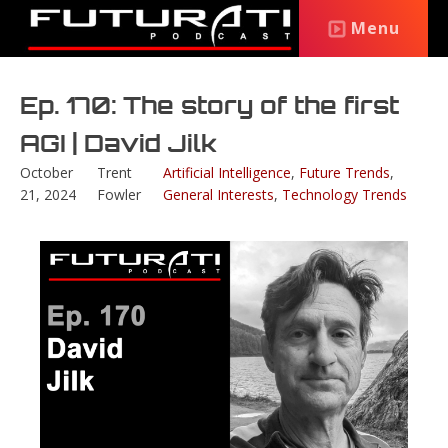
Menu
Ep. 170: The story of the first
AGI | David Jilk
October
Trent
Artificial Intelligence
,
Future Trends
,
21, 2024
Fowler
General Interests
,
Technology Trends