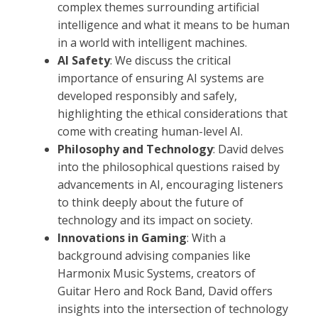
complex themes surrounding artificial
intelligence and what it means to be human
in a world with intelligent machines.
AI Safety
: We discuss the critical
importance of ensuring AI systems are
developed responsibly and safely,
highlighting the ethical considerations that
come with creating human-level AI.
Philosophy and Technology
: David delves
into the philosophical questions raised by
advancements in AI, encouraging listeners
to think deeply about the future of
technology and its impact on society.
Innovations in Gaming
: With a
background advising companies like
Harmonix Music Systems, creators of
Guitar Hero and Rock Band, David offers
insights into the intersection of technology