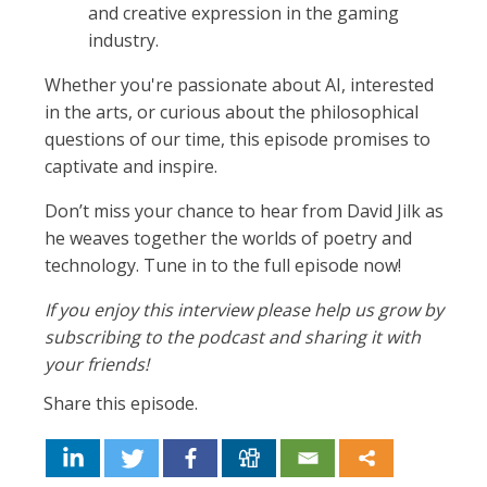
and creative expression in the gaming
industry.
Whether you're passionate about AI, interested
in the arts, or curious about the philosophical
questions of our time, this episode promises to
captivate and inspire.
Don’t miss your chance to hear from David Jilk as
he weaves together the worlds of poetry and
technology. Tune in to the full episode now!
If you enjoy this interview please help us grow by
subscribing to the podcast and sharing it with
your friends!
Share this episode.