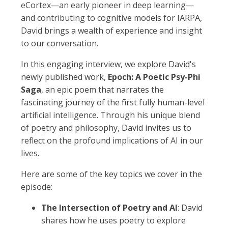
eCortex—an early pioneer in deep learning—
and contributing to cognitive models for IARPA,
David brings a wealth of experience and insight
to our conversation.
In this engaging interview, we explore David's
newly published work,
Epoch: A Poetic Psy-Phi
Saga
, an epic poem that narrates the
fascinating journey of the first fully human-level
artificial intelligence. Through his unique blend
of poetry and philosophy, David invites us to
reflect on the profound implications of AI in our
lives.
Here are some of the key topics we cover in the
episode:
The Intersection of Poetry and AI
: David
shares how he uses poetry to explore