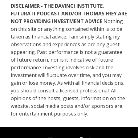
DISCLAIMER - THE DAVINCI INSTITUTE,
FUTURATI PODCAST AND/OR THOMAS FREY ARE
NOT PROVIDING INVESTMENT ADVICE
Nothing
on this site or anything contained within is to be
taken as financial advice. I am simply stating my
observations and experiences as are any guest
appearing. Past performance is not a guarantee
of future return, nor is it indicative of future
performance. Investing involves risk and the
investment will fluctuate over time, and you may
gain or lose money. As with all financial decisions,
you should consult a licensed professional. All
opinions of the hosts, guests, information on the
website, social media posts and/or sponsors are
for entertainment purposes only.