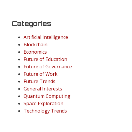
Categories
Artificial Intelligence
Blockchain
Economics
Future of Education
Future of Governance
Future of Work
Future Trends
General Interests
Quantum Computing
Space Exploration
Technology Trends