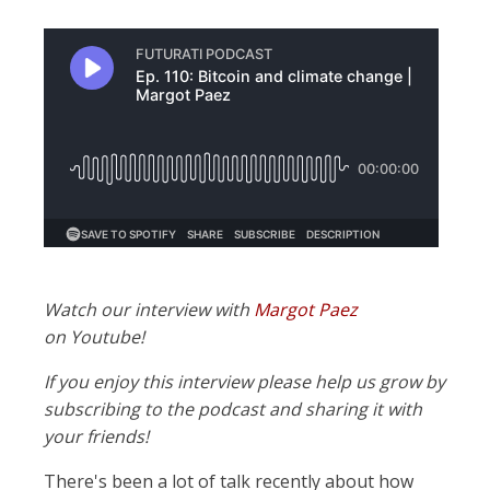
Watch our interview with
Margot Paez
on Youtube!
If you enjoy this interview please help us grow by
subscribing to the podcast and sharing it with
your friends!
There's been a lot of talk recently about how