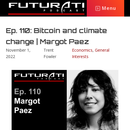
Menu
Ep. 110: Bitcoin and climate
change | Margot Paez
November 1,
Trent
Economics
,
General
2022
Fowler
Interests