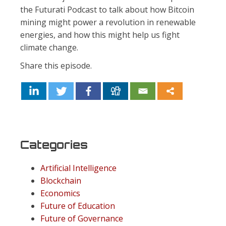
the Futurati Podcast to talk about how Bitcoin
mining might power a revolution in renewable
energies, and how this might help us fight
climate change.
Share this episode.
Categories
Artificial Intelligence
Blockchain
Economics
Future of Education
Future of Governance