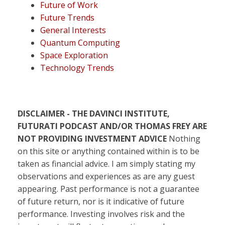
Future of Work
Future Trends
General Interests
Quantum Computing
Space Exploration
Technology Trends
DISCLAIMER - THE DAVINCI INSTITUTE,
FUTURATI PODCAST AND/OR THOMAS FREY ARE
NOT PROVIDING INVESTMENT ADVICE
Nothing
on this site or anything contained within is to be
taken as financial advice. I am simply stating my
observations and experiences as are any guest
appearing. Past performance is not a guarantee
of future return, nor is it indicative of future
performance. Investing involves risk and the