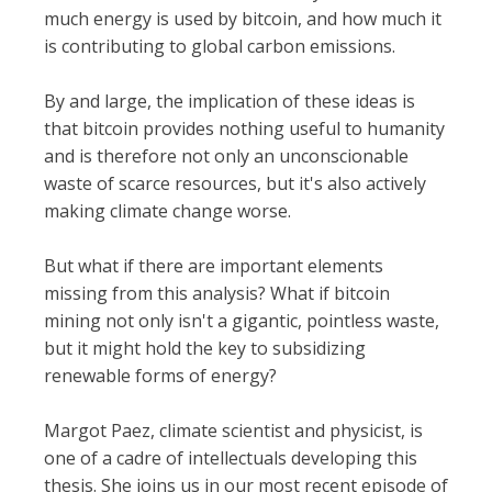
much energy is used by bitcoin, and how much it
is contributing to global carbon emissions.
By and large, the implication of these ideas is
that bitcoin provides nothing useful to humanity
and is therefore not only an unconscionable
waste of scarce resources, but it's also actively
making climate change worse.
But what if there are important elements
missing from this analysis? What if bitcoin
mining not only isn't a gigantic, pointless waste,
but it might hold the key to subsidizing
renewable forms of energy?
Margot Paez, climate scientist and physicist, is
one of a cadre of intellectuals developing this
thesis. She joins us in our most recent episode of