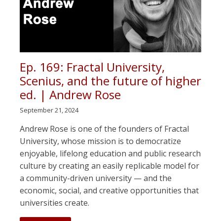
Ep. 169: Fractal University,
Scenius, and the future of higher
ed. | Andrew Rose
September 21, 2024
Andrew Rose is one of the founders of Fractal
University, whose mission is to democratize
enjoyable, lifelong education and public research
culture by creating an easily replicable model for
a community-driven university — and the
economic, social, and creative opportunities that
universities create.