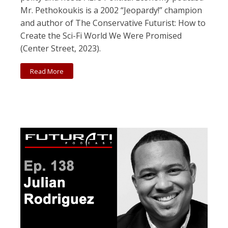
Mr. Pethokoukis is a 2002 “Jeopardy!” champion
and author of The Conservative Futurist: How to
Create the Sci-Fi World We Were Promised
(Center Street, 2023).
Read More