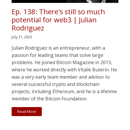
Ep. 138: There's still so much
potential for web3 | Julian
Rodriguez
July 31, 2023
Julian Rodriguez is an entrepreneur, with a
passion for leading teams that solve large
problems. He joined Bitcoin Magazine in 2013,
where he worked directly with Vitalik Buterin. He
was a very early team member and advisor to
several successful crypto and blockchain
projects, including Ethereum, and he is a lifetime
member of the Bitcoin Foundation.
Read More