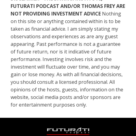
FUTURATI PODCAST AND/OR THOMAS FREY ARE
NOT PROVIDING INVESTMENT ADVICE
Nothing
on this site or anything contained within is to be
taken as financial advice. I am simply stating my
observations and experiences as are any guest
appearing. Past performance is not a guarantee
of future return, nor is it indicative of future
performance. Investing involves risk and the
investment will fluctuate over time, and you may
gain or lose money. As with all financial decisions,
you should consult a licensed professional. All
opinions of the hosts, guests, information on the
website, social media posts and/or sponsors are
for entertainment purposes only.