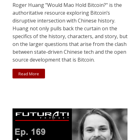
Roger Huang "Would Mao Hold Bitcoin?" is the
authoritative resource exploring Bitcoin’s
disruptive intersection with Chinese history.
Huang not only pulls back the curtain on the
specifics of the history, characters, and story, but
on the larger questions that arise from the clash
between state-driven Chinese tech and the open
source development that is Bitcoin.
Read More