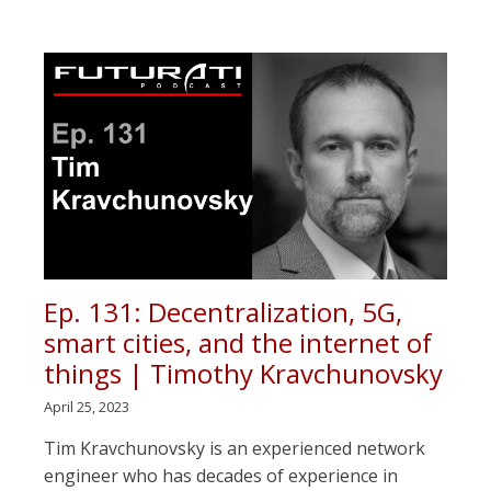
Ep. 131: Decentralization, 5G,
smart cities, and the internet of
things | Timothy Kravchunovsky
April 25, 2023
Tim Kravchunovsky is an experienced network
engineer who has decades of experience in