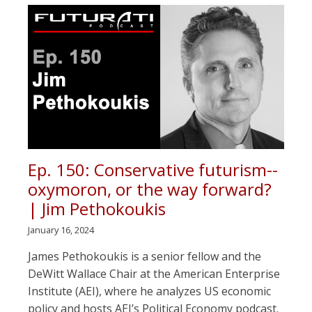
Ep. 150: Conservative futurism--
oxymoron, or the way forward?
| Jim Pethokoukis
January 16, 2024
James Pethokoukis is a senior fellow and the
DeWitt Wallace Chair at the American Enterprise
Institute (AEI), where he analyzes US economic
policy and hosts AEI’s Political Economy podcast.