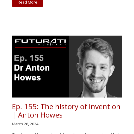
Read More
Ep. 155: The history of invention
| Anton Howes
March 26, 2024