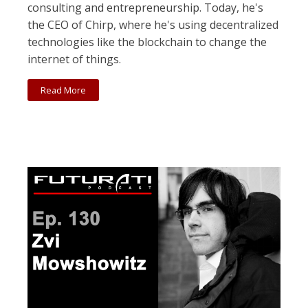
consulting and entrepreneurship. Today, he's
the CEO of Chirp, where he's using decentralized
technologies like the blockchain to change the
internet of things.
Read More