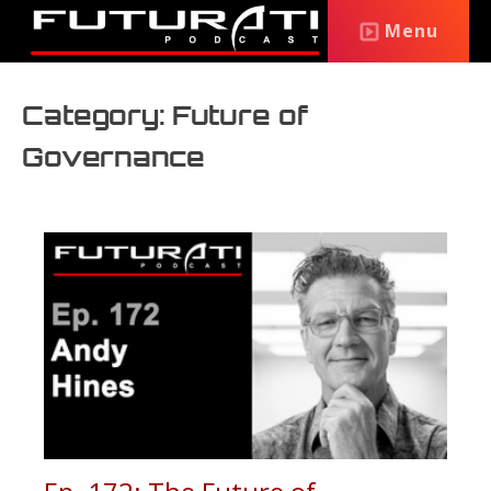
Menu
Category: Future of
Governance