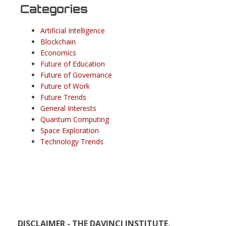
Categories
Artificial Intelligence
Blockchain
Economics
Future of Education
Future of Governance
Future of Work
Future Trends
General Interests
Quantum Computing
Space Exploration
Technology Trends
DISCLAIMER - THE DAVINCI INSTITUTE,