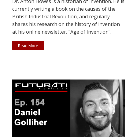
Dr. Anton Howes is a historian of invention. He is
currently writing a book on the causes of the
British Industrial Revolution, and regularly
shares his research on the history of invention
at his online newsletter, "Age of Invention".
Read More