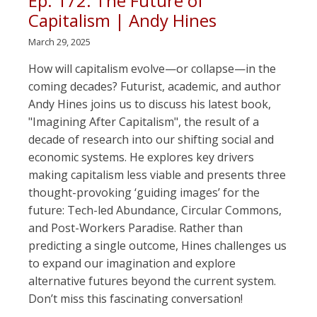
Ep. 172: The Future of
Capitalism | Andy Hines
March 29, 2025
How will capitalism evolve—or collapse—in the
coming decades? Futurist, academic, and author
Andy Hines joins us to discuss his latest book,
"Imagining After Capitalism", the result of a
decade of research into our shifting social and
economic systems. He explores key drivers
making capitalism less viable and presents three
thought-provoking ‘guiding images’ for the
future: Tech-led Abundance, Circular Commons,
and Post-Workers Paradise. Rather than
predicting a single outcome, Hines challenges us
to expand our imagination and explore
alternative futures beyond the current system.
Don’t miss this fascinating conversation!