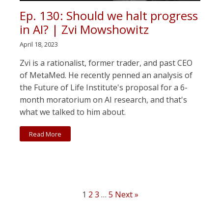
Ep. 130: Should we halt progress
in AI? | Zvi Mowshowitz
April 18, 2023
Zvi is a rationalist, former trader, and past CEO
of MetaMed. He recently penned an analysis of
the Future of Life Institute's proposal for a 6-
month moratorium on AI research, and that's
what we talked to him about.
Read More
1
2
3
…
5
Next »