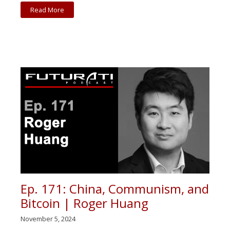
Read More
Ep. 171: China, Communism, and
Bitcoin | Roger Huang
November 5, 2024