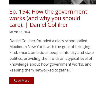
Ep. 154: How the government
works (and why you should
care). | Daniel Golliher
March 12, 2024
Daniel Golliher founded a civics school called
Maximum New York, with the goal of bringing
kind, smart, ambitious people into city and state
politics, providing them with an atypical level of
knowledge about how government works, and
keeping them networked together.
Read More