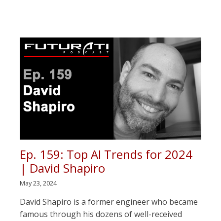
Ep. 159: Top AI Trends for 2024
| David Shapiro
May 23, 2024
David Shapiro is a former engineer who became
famous through his dozens of well-received