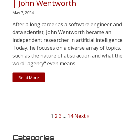
| John Wentworth
May 7, 2024
After a long career as a software engineer and
data scientist, John Wentworth became an
independent researcher in artificial intelligence.
Today, he focuses on a diverse array of topics,
such as the nature of abstraction and what the
word "agency" even means.
Read More
1
2
3
…
14
Next »
Categories