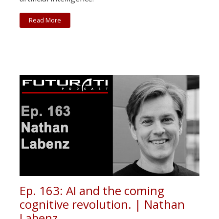
Read More
Ep. 163: AI and the coming
cognitive revolution. | Nathan
Labenz