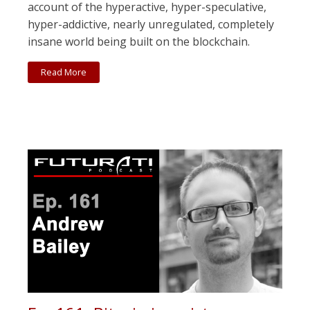
account of the hyperactive, hyper-speculative,
hyper-addictive, nearly unregulated, completely
insane world being built on the blockchain.
Read More