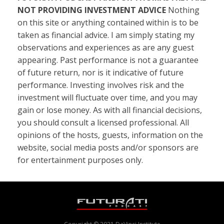
NOT PROVIDING INVESTMENT ADVICE
Nothing
on this site or anything contained within is to be
taken as financial advice. I am simply stating my
observations and experiences as are any guest
appearing. Past performance is not a guarantee
of future return, nor is it indicative of future
performance. Investing involves risk and the
investment will fluctuate over time, and you may
gain or lose money. As with all financial decisions,
you should consult a licensed professional. All
opinions of the hosts, guests, information on the
website, social media posts and/or sponsors are
for entertainment purposes only.