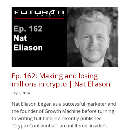
Ep. 162: Making and losing
millions in crypto | Nat Eliason
July 2, 2024
Nat Eliason began as a successful marketer and
the founder of Growth Machine before turning
to writing full-time. He recently published
"Crypto Confidential," an unfiltered, insider’s