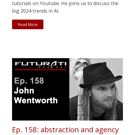
tutorials on Youtube. He joins us to discuss the
big 2024 trends in AI.
Read More
Ep. 158: abstraction and agency