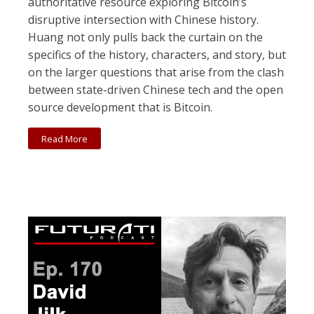
authoritative resource exploring Bitcoin’s
disruptive intersection with Chinese history.
Huang not only pulls back the curtain on the
specifics of the history, characters, and story, but
on the larger questions that arise from the clash
between state-driven Chinese tech and the open
source development that is Bitcoin.
Read More