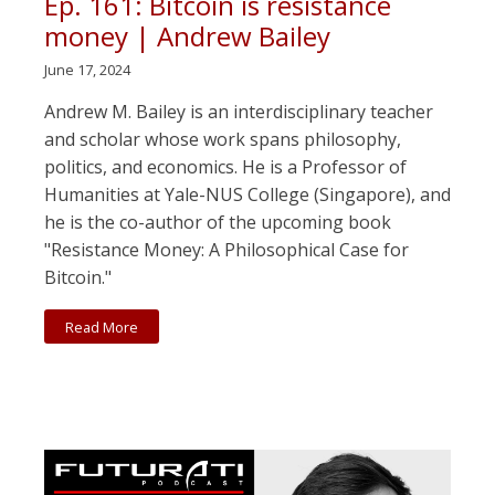
Ep. 161: Bitcoin is resistance
money | Andrew Bailey
June 17, 2024
Andrew M. Bailey is an interdisciplinary teacher
and scholar whose work spans philosophy,
politics, and economics. He is a Professor of
Humanities at Yale-NUS College (Singapore), and
he is the co-author of the upcoming book
"Resistance Money: A Philosophical Case for
Bitcoin."
Read More