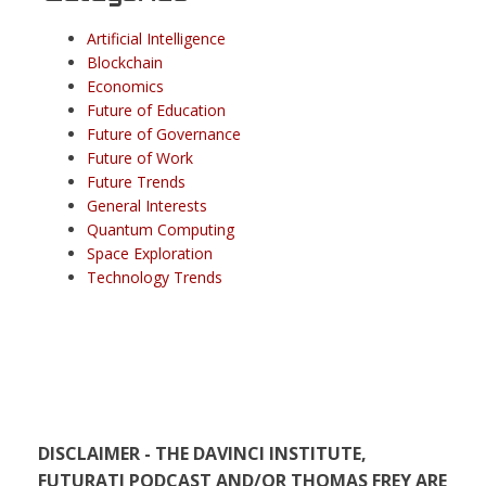
Artificial Intelligence
Blockchain
Economics
Future of Education
Future of Governance
Future of Work
Future Trends
General Interests
Quantum Computing
Space Exploration
Technology Trends
DISCLAIMER - THE DAVINCI INSTITUTE,
FUTURATI PODCAST AND/OR THOMAS FREY ARE