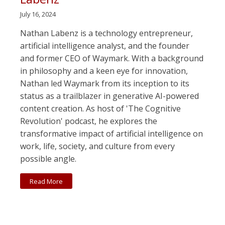
July 16, 2024
Nathan Labenz is a technology entrepreneur,
artificial intelligence analyst, and the founder
and former CEO of Waymark. With a background
in philosophy and a keen eye for innovation,
Nathan led Waymark from its inception to its
status as a trailblazer in generative AI-powered
content creation. As host of 'The Cognitive
Revolution' podcast, he explores the
transformative impact of artificial intelligence on
work, life, society, and culture from every
possible angle.
Read More