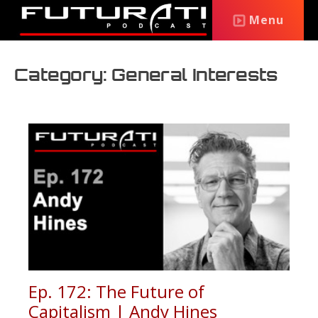
Menu
Category: General Interests
Ep. 172: The Future of
Capitalism | Andy Hines