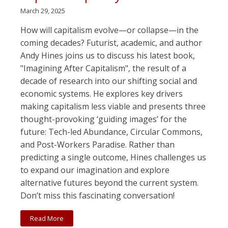
March 29, 2025
How will capitalism evolve—or collapse—in the
coming decades? Futurist, academic, and author
Andy Hines joins us to discuss his latest book,
"Imagining After Capitalism", the result of a
decade of research into our shifting social and
economic systems. He explores key drivers
making capitalism less viable and presents three
thought-provoking ‘guiding images’ for the
future: Tech-led Abundance, Circular Commons,
and Post-Workers Paradise. Rather than
predicting a single outcome, Hines challenges us
to expand our imagination and explore
alternative futures beyond the current system.
Don’t miss this fascinating conversation!
Read More