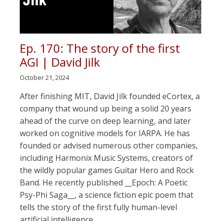
Ep. 170: The story of the first
AGI | David Jilk
October 21, 2024
After finishing MIT, David Jilk founded eCortex, a
company that wound up being a solid 20 years
ahead of the curve on deep learning, and later
worked on cognitive models for IARPA. He has
founded or advised numerous other companies,
including Harmonix Music Systems, creators of
the wildly popular games Guitar Hero and Rock
Band. He recently published __Epoch: A Poetic
Psy-Phi Saga__, a science fiction epic poem that
tells the story of the first fully human-level
artificial intelligence.