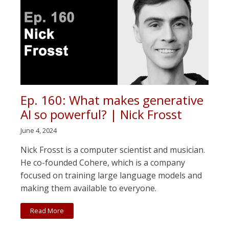
Ep. 160: What makes generative
AI so powerful? | Nick Frosst
June 4, 2024
Nick Frosst is a computer scientist and musician.
He co-founded Cohere, which is a company
focused on training large language models and
making them available to everyone.
Read More