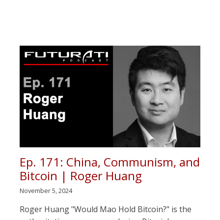
Ep. 171: China, Communism, and
Bitcoin | Roger Huang
November 5, 2024
Roger Huang "Would Mao Hold Bitcoin?" is the