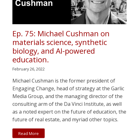
Ep. 75: Michael Cushman on
materials science, synthetic
biology, and AI-powered
education.
February 26, 2022
Michael Cushman is the former president of
Engaging Change, head of strategy at the Garlic
Media Group, and the managing director of the
consulting arm of the Da Vinci Institute, as well
as a noted expert on the future of education, the
future of real estate, and myriad other topics.
Read More