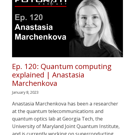
Ep. 120: Quantum computing
explained | Anastasia
Marchenkova
January 8, 2023
Anastasia Marchenkova has been a researcher
at the quantum telecommunications and
quantum optics lab at Georgia Tech, the
University of Maryland Joint Quantum Institute,
and is currently working on superconducting