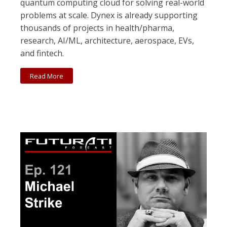
quantum computing cloud for solving real-world
problems at scale. Dynex is already supporting
thousands of projects in health/pharma,
research, AI/ML, architecture, aerospace, EVs,
and fintech.
Read More