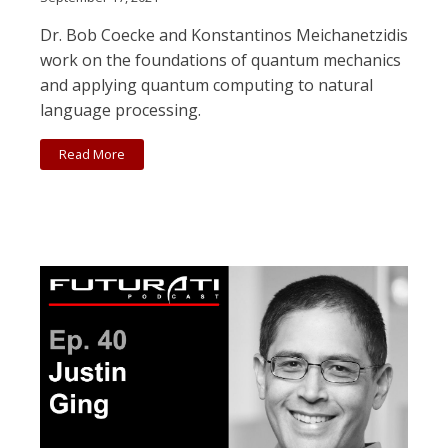
Dr. Bob Coecke and Konstantinos Meichanetzidis
work on the foundations of quantum mechanics
and applying quantum computing to natural
language processing.
Read More