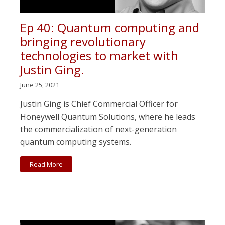
Ep 40: Quantum computing and
bringing revolutionary
technologies to market with
Justin Ging.
June 25, 2021
Justin Ging is Chief Commercial Officer for
Honeywell Quantum Solutions, where he leads
the commercialization of next-generation
quantum computing systems.
Read More