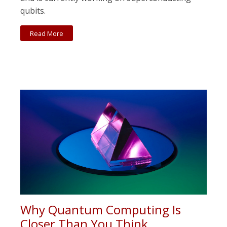
qubits.
Read More
Why Quantum Computing Is
Closer Than You Think.