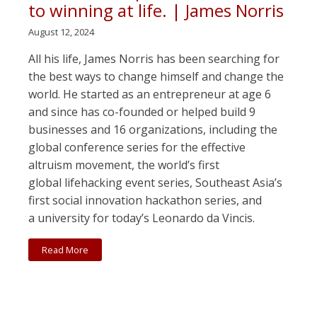
to winning at life. | James Norris
August 12, 2024
All his life, James Norris has been searching for
the best ways to change himself and change the
world. He started as an entrepreneur at age 6
and since has co-founded or helped build 9
businesses and 16 organizations, including the
global conference series for the effective
altruism movement, the world’s first
global lifehacking event series, Southeast Asia’s
first social innovation hackathon series, and
a university for today’s Leonardo da Vincis.
Read More