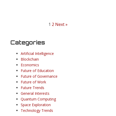
1
2
Next »
Categories
Artificial Intelligence
Blockchain
Economics
Future of Education
Future of Governance
Future of Work
Future Trends
General Interests
Quantum Computing
Space Exploration
Technology Trends