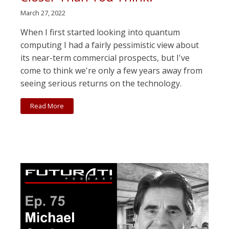
March 27, 2022
When I first started looking into quantum
computing I had a fairly pessimistic view about
its near-term commercial prospects, but I've
come to think we're only a few years away from
seeing serious returns on the technology.
Read More