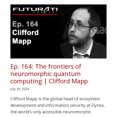
Ep. 164: The frontiers of
neuromorphic quantum
computing | Clifford Mapp
July 30, 2024
Clifford Mapp is the global head of ecosystem
development and information security at Dynex,
the world’s only accessible neuromorphic