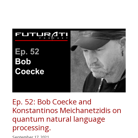
Ep. 52: Bob Coecke and
Konstantinos Meichanetzidis on
quantum natural language
processing.
September 17, 2021