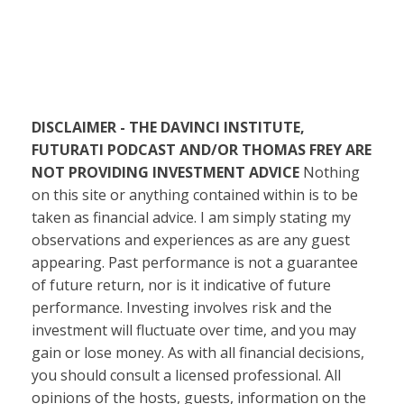
DISCLAIMER - THE DAVINCI INSTITUTE,
FUTURATI PODCAST AND/OR THOMAS FREY ARE
NOT PROVIDING INVESTMENT ADVICE
Nothing
on this site or anything contained within is to be
taken as financial advice. I am simply stating my
observations and experiences as are any guest
appearing. Past performance is not a guarantee
of future return, nor is it indicative of future
performance. Investing involves risk and the
investment will fluctuate over time, and you may
gain or lose money. As with all financial decisions,
you should consult a licensed professional. All
opinions of the hosts, guests, information on the