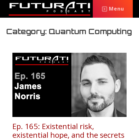
Menu
Category: Quantum Computing
Ep. 165: Existential risk,
existential hope, and the secrets