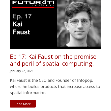
Ep 17: Kai Faust on the promise
and peril of spatial computing.
January 22, 2021
Kai Faust is the CEO and Founder of Infopop,
where he builds products that increase access to
spatial information.
Read More