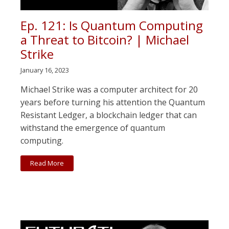
Ep. 121: Is Quantum Computing
a Threat to Bitcoin? | Michael
Strike
January 16, 2023
Michael Strike was a computer architect for 20
years before turning his attention the Quantum
Resistant Ledger, a blockchain ledger that can
withstand the emergence of quantum
computing.
Read More