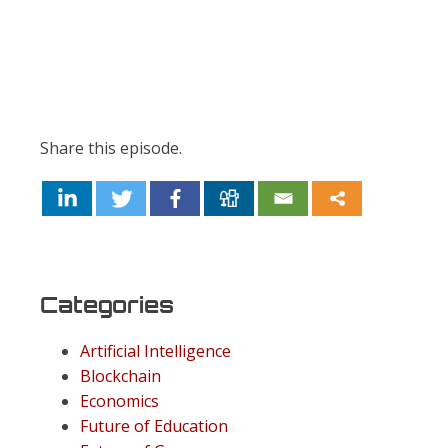
Share this episode.
Categories
Artificial Intelligence
Blockchain
Economics
Future of Education