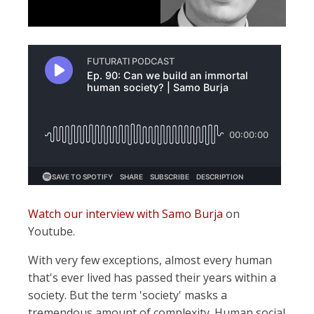
Watch our interview with Samo Burja
on
Youtube.
With very few exceptions, almost every human
that's ever lived has passed their years within a
society. But the term 'society' masks a
tremendous amount of complexity. Human social