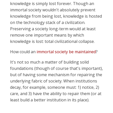
knowledge is simply lost forever. Though an
immortal society wouldn't absolutely prevent
knowledge from being lost, knowledge is hosted
on the technology stack of a civilization.
Preserving a society long-term would at least
remove one important means by which
knowledge is lost: total civilizational collapse.
How could an
immortal society be maintained
?
It's not so much a matter of building solid
foundations (though of course that's important),
but of having some mechanism for repairing the
underlying fabric of society. When institutions
decay, for example, someone must: 1) notice, 2)
care, and 3) have the ability to repair them (or at
least build a better institution in its place).