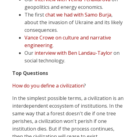
geopolitics and energy economics.
The first
chat we had with Samo Burja
,
about the invasion of Ukraine and its likely
consequences.
Vance Crowe on culture and narrative
engineering
.
Our
interview with Ben Landau-Taylor
on
social technology.
Top Questions
How do you define a civilization
?
In the simplest possible terms, a civilization is an
interdependent ecosystem of institutions. In the
same way that a forest doesn't die if one tree
perishes, a civilization won't perish if one
institution dies. But if the process continues,
then the civilization will cease to exist.