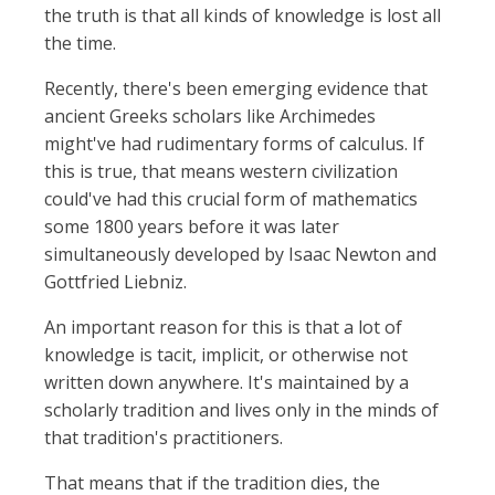
the truth is that all kinds of knowledge is lost all
the time.
Recently, there's been emerging evidence that
ancient Greeks scholars like Archimedes
might've had rudimentary forms of calculus. If
this is true, that means western civilization
could've had this crucial form of mathematics
some 1800 years before it was later
simultaneously developed by Isaac Newton and
Gottfried Liebniz.
An important reason for this is that a lot of
knowledge is tacit, implicit, or otherwise not
written down anywhere. It's maintained by a
scholarly tradition and lives only in the minds of
that tradition's practitioners.
That means that if the tradition dies, the