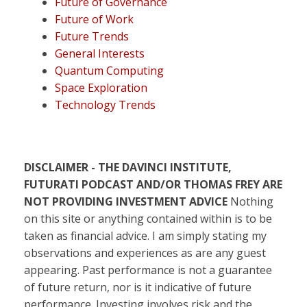
Future of Governance
Future of Work
Future Trends
General Interests
Quantum Computing
Space Exploration
Technology Trends
DISCLAIMER - THE DAVINCI INSTITUTE,
FUTURATI PODCAST AND/OR THOMAS FREY ARE
NOT PROVIDING INVESTMENT ADVICE
Nothing
on this site or anything contained within is to be
taken as financial advice. I am simply stating my
observations and experiences as are any guest
appearing. Past performance is not a guarantee
of future return, nor is it indicative of future
performance. Investing involves risk and the