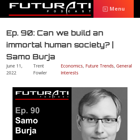
Menu
Ep. 90: Can we build an
immortal human society? |
Samo Burja
June 11,
Trent
Economics
,
Future Trends
,
General
2022
Fowler
Interests