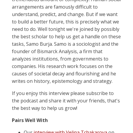
arrangements are famously difficult to
understand, predict, and change. But if we want
to build a better future, this is precisely what we
need to do. Well tonight we're joined by possibly
the best scholar to help us get a handle on these
tasks, Samo Burja. Samo is a sociologist and the
founder of Bismarck Analysis, a firm that
analyzes institutions, from governments to
companies. His research work focuses on the
causes of societal decay and flourishing and he
writes on history, epistemology and strategy.
If you enjoy this interview please subscribe to
the podcast and share it with your friends, that's
the best way to help us grow!
Pairs Well With
Our
interview with Velina Tchakarova
on