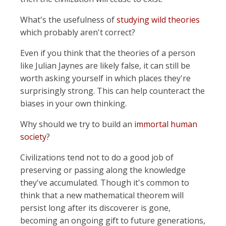
What's the usefulness of
studying wild theories
which probably aren't correct?
Even if you think that the theories of a person
like Julian Jaynes are likely false, it can still be
worth asking yourself in which places they're
surprisingly strong. This can help counteract the
biases in your own thinking.
Why should we try to build an
immortal human
society
?
Civilizations tend not to do a good job of
preserving or passing along the knowledge
they've accumulated. Though it's common to
think that a new mathematical theorem will
persist long after its discoverer is gone,
becoming an ongoing gift to future generations,