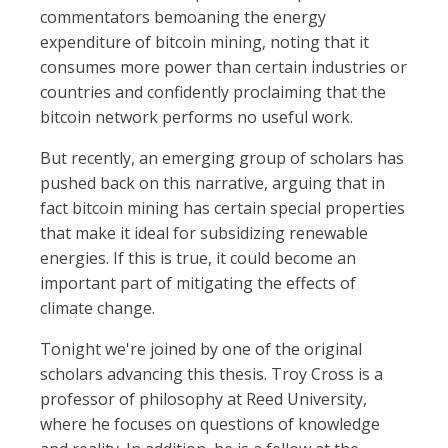
commentators bemoaning the energy
expenditure of bitcoin mining, noting that it
consumes more power than certain industries or
countries and confidently proclaiming that the
bitcoin network performs no useful work.
But recently, an emerging group of scholars has
pushed back on this narrative, arguing that in
fact bitcoin mining has certain special properties
that make it ideal for subsidizing renewable
energies. If this is true, it could become an
important part of mitigating the effects of
climate change.
Tonight we're joined by one of the original
scholars advancing this thesis. Troy Cross is a
professor of philosophy at Reed University,
where he focuses on questions of knowledge