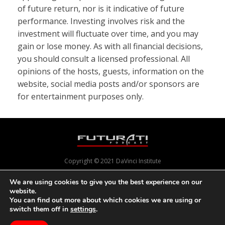
of future return, nor is it indicative of future
performance. Investing involves risk and the
investment will fluctuate over time, and you may
gain or lose money. As with all financial decisions,
you should consult a licensed professional. All
opinions of the hosts, guests, information on the
website, social media posts and/or sponsors are
for entertainment purposes only.
Copyright © 2021 DaVinci Institute
We are using cookies to give you the best experience on our
website.
Powered by
Pixels With Purpose
and
Online Presence Care
You can find out more about which cookies we are using or
switch them off in
settings
.