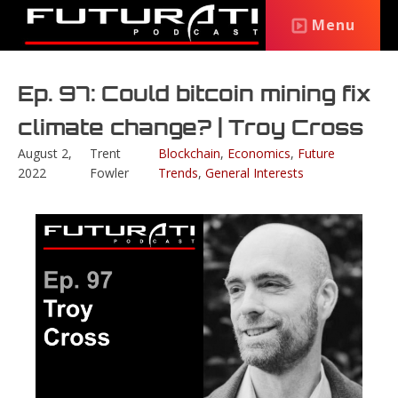
Menu
Ep. 97: Could bitcoin mining fix
climate change? | Troy Cross
August 2,
Trent
Blockchain
,
Economics
,
Future
2022
Fowler
Trends
,
General Interests