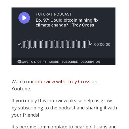
Watch our
interview with Troy Cross
on
Youtube.
If you enjoy this interview please help us grow
by subscribing to the podcast and sharing it with
your friends!
It's become commonplace to hear politicians and