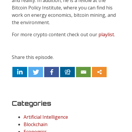
and reality. In addition, he is a fellow at the
Bitcoin Policy Institute, where you can find his
work on energy economics, bitcoin mining, and
the environment.
For more crypto content check out our
playlist.
Share this episode.
Categories
Artificial Intelligence
Blockchain
Economics