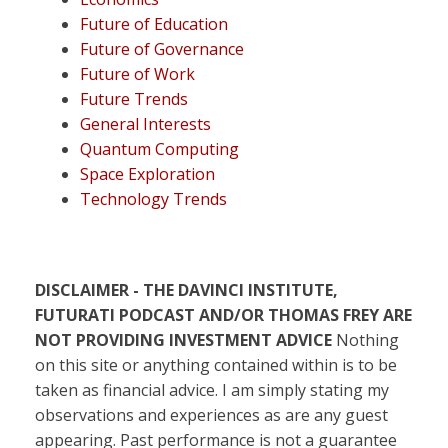
Future of Education
Future of Governance
Future of Work
Future Trends
General Interests
Quantum Computing
Space Exploration
Technology Trends
DISCLAIMER - THE DAVINCI INSTITUTE,
FUTURATI PODCAST AND/OR THOMAS FREY ARE
NOT PROVIDING INVESTMENT ADVICE
Nothing
on this site or anything contained within is to be
taken as financial advice. I am simply stating my
observations and experiences as are any guest
appearing. Past performance is not a guarantee