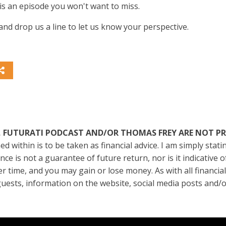
is an episode you won't want to miss.
nd drop us a line to let us know your perspective.
I INSTITUTE, FUTURATI PODCAST AND/OR THOMAS FREY ARE NO
ed within is to be taken as financial advice. I am simply sta
e is not a guarantee of future return, nor is it indicative 
er time, and you may gain or lose money. As with all financia
, guests, information on the website, social media posts and