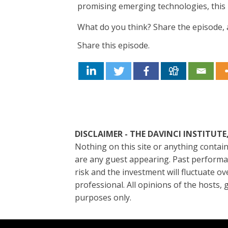
promising emerging technologies, this 
What do you think? Share the episode, a
Share this episode.
DISCLAIMER - THE DAVINC
Nothing on this site or anything contain
are any guest appearing. Past performanc
risk and the investment will fluctuate ov
professional. All opinions of the hosts
purposes only.