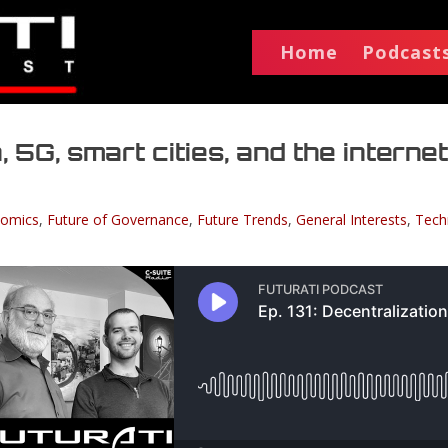
Home
Podcast
, 5G, smart cities, and the internet
omics
,
Future of Governance
,
Future Trends
,
General Interests
,
Tech