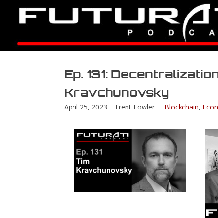
Ep. 131: Decentralization
Kravchunovsky
April 25, 2023
Trent Fowler
Blockchain
,
Econ