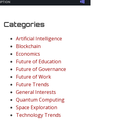
Categories
Artificial Intelligence
Blockchain
Economics
Future of Education
Future of Governance
Future of Work
Future Trends
General Interests
Quantum Computing
Space Exploration
Technology Trends