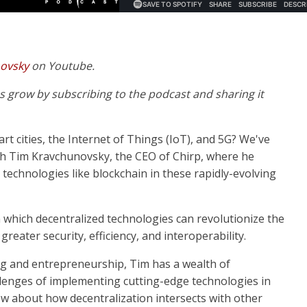
novsky
on Youtube.
 us grow by subscribing to the podcast and sharing it
rt cities, the Internet of Things (IoT), and 5G? We've
ith Tim Kravchunovsky, the CEO of Chirp, where he
 technologies like blockchain in these rapidly-evolving
n which decentralized technologies can revolutionize the
greater security, efficiency, and interoperability.
ng and entrepreneurship, Tim has a wealth of
lenges of implementing cutting-edge technologies in
ow about how decentralization intersects with other