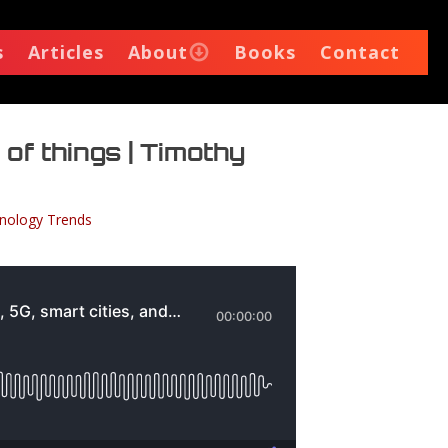
s
Articles
About
Books
Contact
 of things | Timothy
nology Trends