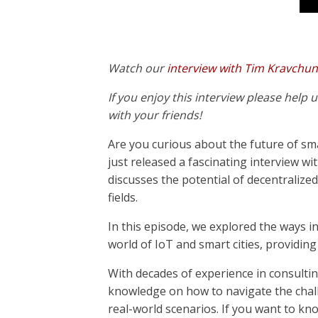
Watch our
interview with Tim Kravchu
If you enjoy this interview please help
with your friends!
Are you curious about the future of sma
just released a fascinating interview w
discusses the potential of decentralized
fields.
In this episode, we explored the ways i
world of IoT and smart cities, providing 
With decades of experience in consulti
knowledge on how to navigate the chal
real-world scenarios. If you want to kn