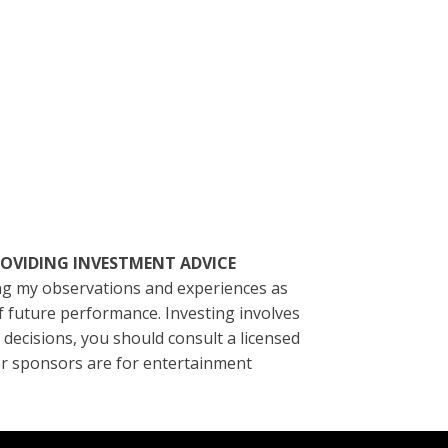
T PROVIDING INVESTMENT ADVICE
ting my observations and experiences as
of future performance. Investing involves
l decisions, you should consult a licensed
/or sponsors are for entertainment