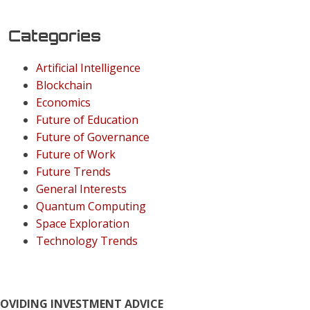
Categories
Artificial Intelligence
Blockchain
Economics
Future of Education
Future of Governance
Future of Work
Future Trends
General Interests
Quantum Computing
Space Exploration
Technology Trends
ROVIDING INVESTMENT ADVICE