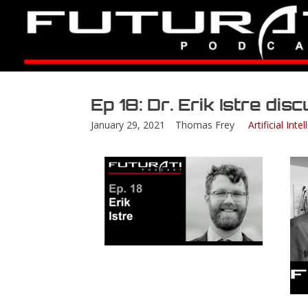
Ep 18: Dr. Erik Istre di
January 29, 2021
Thomas Frey
Artificial Inte