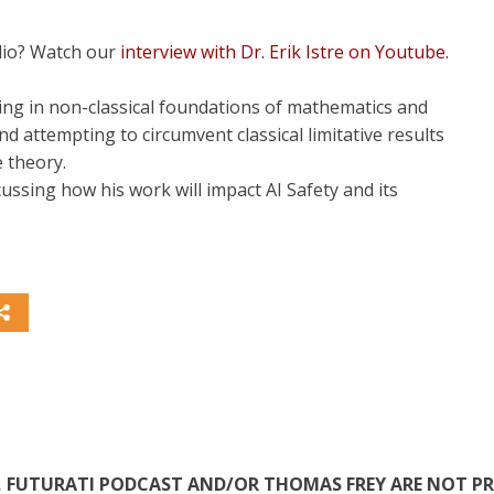
dio? Watch our
interview with Dr. Erik Istre on Youtube.
zing in non-classical foundations of mathematics and
d attempting to circumvent classical limitative results
e theory.
ussing how his work will impact AI Safety and its
TE, FUTURATI PODCAST AND/OR THOMAS FREY ARE NOT P