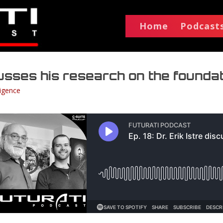
Home
Podcast
scusses his research on the founda
lligence