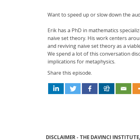
Want to speed up or slow down the au
Erik has a PhD in mathematics speciali
naive set theory. His work centers aroun
and reviving naive set theory as a viabl
We spend a lot of this conversation disc
implications for metaphysics.
Share this episode.
DISCLAIMER - THE DAVINCI INSTITU