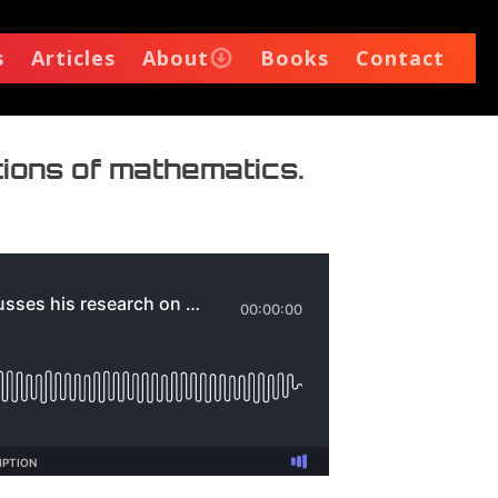
s
Articles
About
Books
Contact
tions of mathematics.