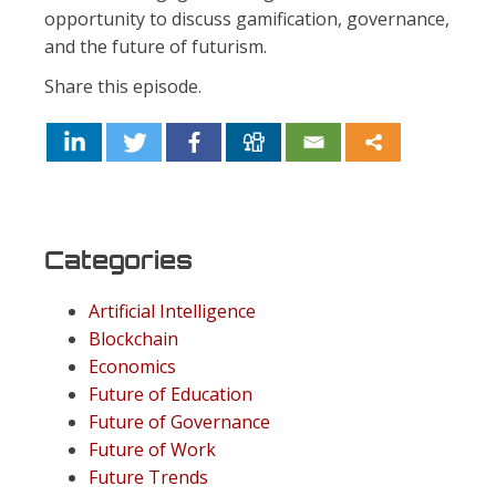
opportunity to discuss gamification, governance,
and the future of futurism.
Share this episode.
Categories
Artificial Intelligence
Blockchain
Economics
Future of Education
Future of Governance
Future of Work
Future Trends