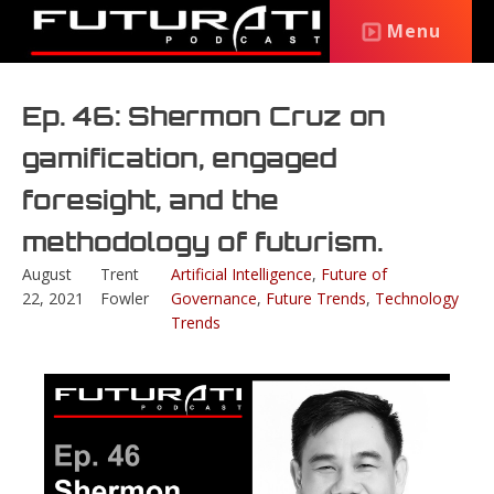
Menu
Ep. 46: Shermon Cruz on
gamification, engaged
foresight, and the
methodology of futurism.
August
Trent
Artificial Intelligence
,
Future of
22, 2021
Fowler
Governance
,
Future Trends
,
Technology
Trends