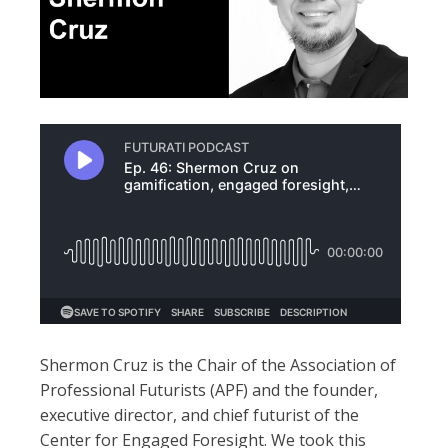
Shermon Cruz is the Chair of the Association of
Professional Futurists (APF) and the founder,
executive director, and chief futurist of the
Center for Engaged Foresight. We took this