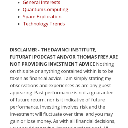
General Interests
Quantum Computing
Space Exploration
Technology Trends
DISCLAIMER - THE DAVINCI INSTITUTE,
FUTURATI PODCAST AND/OR THOMAS FREY ARE
NOT PROVIDING INVESTMENT ADVICE
Nothing
on this site or anything contained within is to be
taken as financial advice. I am simply stating my
observations and experiences as are any guest
appearing. Past performance is not a guarantee
of future return, nor is it indicative of future
performance. Investing involves risk and the
investment will fluctuate over time, and you may
gain or lose money. As with all financial decisions,