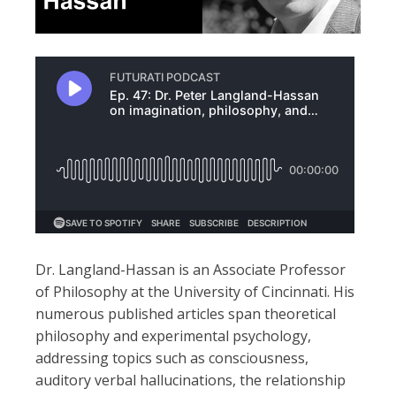
Dr. Langland-Hassan is an Associate Professor
of Philosophy at the University of Cincinnati. His
numerous published articles span theoretical
philosophy and experimental psychology,
addressing topics such as consciousness,
auditory verbal hallucinations, the relationship