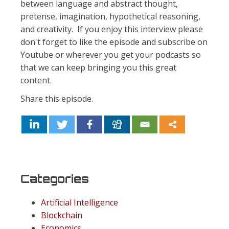
between language and abstract thought,
pretense, imagination, hypothetical reasoning,
and creativity. If you enjoy this interview please
don't forget to like the episode and subscribe on
Youtube or wherever you get your podcasts so
that we can keep bringing you this great
content.
Share this episode.
Categories
Artificial Intelligence
Blockchain
Economics