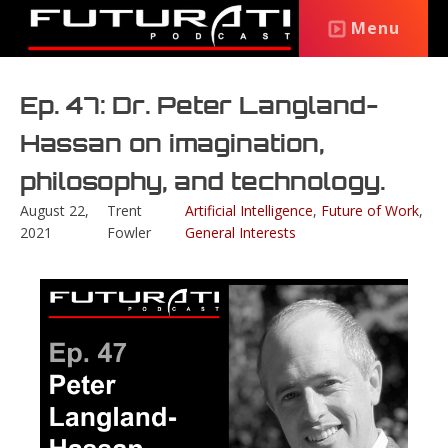
Menu
Ep. 47: Dr. Peter Langland-
Hassan on imagination,
philosophy, and technology.
August 22,
Trent
Artificial Intelligence
,
Future of Work
,
2021
Fowler
General Interests