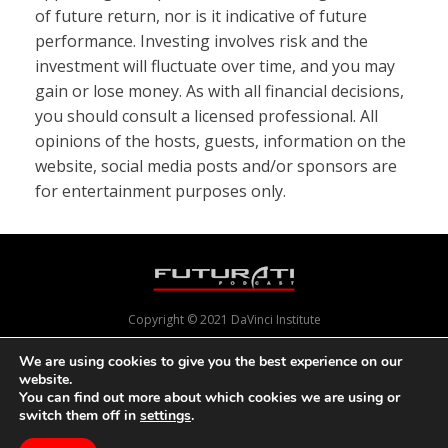
of future return, nor is it indicative of future
performance. Investing involves risk and the
investment will fluctuate over time, and you may
gain or lose money. As with all financial decisions,
you should consult a licensed professional. All
opinions of the hosts, guests, information on the
website, social media posts and/or sponsors are
for entertainment purposes only.
Copyright © 2021 DaVinci Institute
We are using cookies to give you the best experience on our
website.
Powered by
Pixels With Purpose
and
Online Presence Care
You can find out more about which cookies we are using or
switch them off in
settings
.