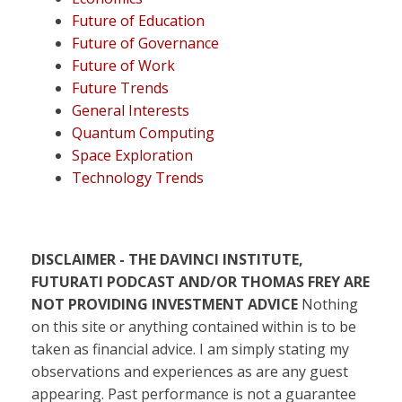
Future of Education
Future of Governance
Future of Work
Future Trends
General Interests
Quantum Computing
Space Exploration
Technology Trends
DISCLAIMER - THE DAVINCI INSTITUTE,
FUTURATI PODCAST AND/OR THOMAS FREY ARE
NOT PROVIDING INVESTMENT ADVICE
Nothing
on this site or anything contained within is to be
taken as financial advice. I am simply stating my
observations and experiences as are any guest
appearing. Past performance is not a guarantee