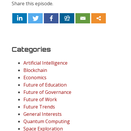
Share this episode.
Categories
Artificial Intelligence
Blockchain
Economics
Future of Education
Future of Governance
Future of Work
Future Trends
General Interests
Quantum Computing
Space Exploration