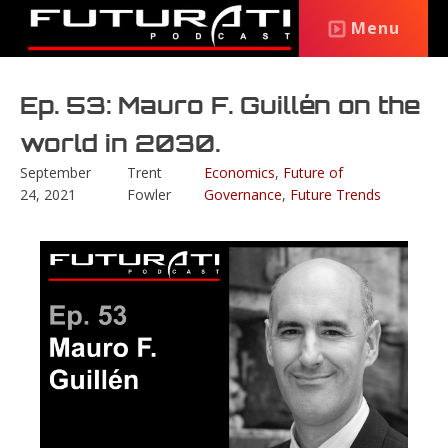
Menu
Ep. 53: Mauro F. Guillén on the
world in 2030.
September
Trent
Economics
,
Future of
24, 2021
Fowler
Governance
,
Future Trends