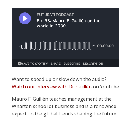
Want to speed up or slow down the audio?
Watch our interview with Dr. Guillén
on Youtube.
Mauro F. Guillén teaches management at the
Wharton school of business and is a renowned
expert on the global trends shaping the future.