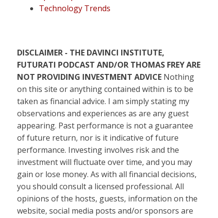
Technology Trends
DISCLAIMER - THE DAVINCI INSTITUTE,
FUTURATI PODCAST AND/OR THOMAS FREY ARE
NOT PROVIDING INVESTMENT ADVICE
Nothing
on this site or anything contained within is to be
taken as financial advice. I am simply stating my
observations and experiences as are any guest
appearing. Past performance is not a guarantee
of future return, nor is it indicative of future
performance. Investing involves risk and the
investment will fluctuate over time, and you may
gain or lose money. As with all financial decisions,
you should consult a licensed professional. All
opinions of the hosts, guests, information on the
website, social media posts and/or sponsors are