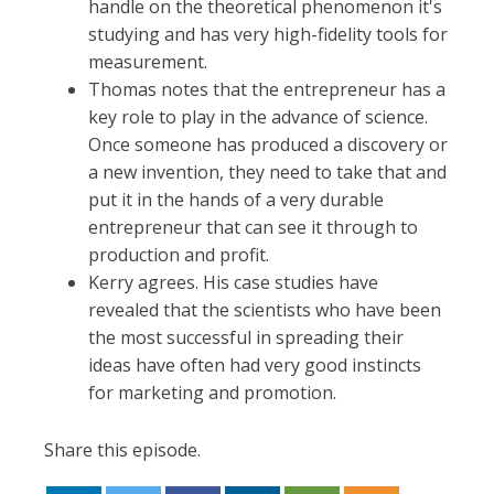
handle on the theoretical phenomenon it's
studying and has very high-fidelity tools for
measurement.
Thomas notes that the entrepreneur has a
key role to play in the advance of science.
Once someone has produced a discovery or
a new invention, they need to take that and
put it in the hands of a very durable
entrepreneur that can see it through to
production and profit.
Kerry agrees. His case studies have
revealed that the scientists who have been
the most successful in spreading their
ideas have often had very good instincts
for marketing and promotion.
Share this episode.