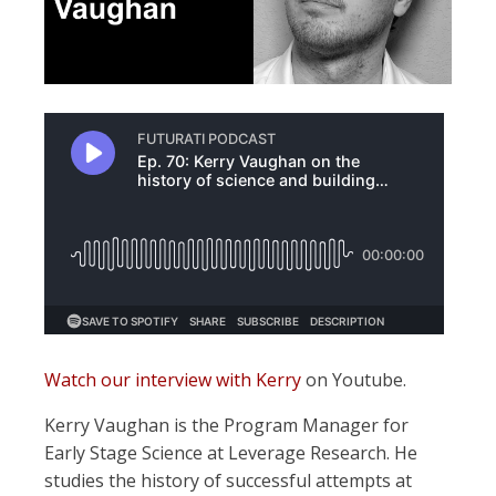
Watch our interview with Kerry
on Youtube.
Kerry Vaughan is the Program Manager for
Early Stage Science at Leverage Research. He
studies the history of successful attempts at