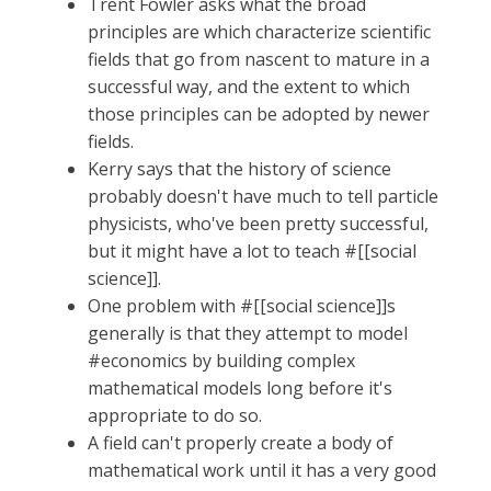
Trent Fowler asks what the broad
principles are which characterize scientific
fields that go from nascent to mature in a
successful way, and the extent to which
those principles can be adopted by newer
fields.
Kerry says that the history of science
probably doesn't have much to tell particle
physicists, who've been pretty successful,
but it might have a lot to teach #[[social
science]].
One problem with #[[social science]]s
generally is that they attempt to model
#economics by building complex
mathematical models long before it's
appropriate to do so.
A field can't properly create a body of
mathematical work until it has a very good