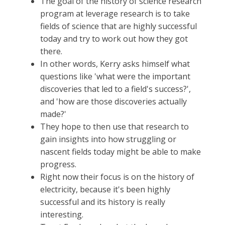
The goal of the history of science research
program at leverage research is to take
fields of science that are highly successful
today and try to work out how they got
there.
In other words, Kerry asks himself what
questions like 'what were the important
discoveries that led to a field's success?',
and 'how are those discoveries actually
made?'
They hope to then use that research to
gain insights into how struggling or
nascent fields today might be able to make
progress.
Right now their focus is on the history of
electricity, because it's been highly
successful and its history is really
interesting.