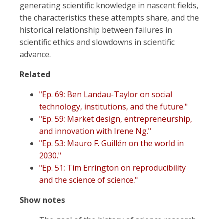
generating scientific knowledge in nascent fields,
the characteristics these attempts share, and the
historical relationship between failures in
scientific ethics and slowdowns in scientific
advance.
Related
"Ep. 69: Ben Landau-Taylor on social
technology, institutions, and the future."
"Ep. 59: Market design, entrepreneurship,
and innovation with Irene Ng."
"Ep. 53: Mauro F. Guillén on the world in
2030."
"Ep. 51: Tim Errington on reproducibility
and the science of science."
Show notes