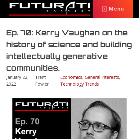
Menu
Ep. 70: Kerry Vaughan on the
history of science and building
intellectually generative
communities.
January 22,
Trent
Economics
,
General Interests
,
2022
Fowler
Technology Trends