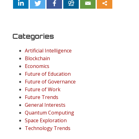
Categories
Artificial Intelligence
Blockchain
Economics
Future of Education
Future of Governance
Future of Work
Future Trends
General Interests
Quantum Computing
Space Exploration
Technology Trends