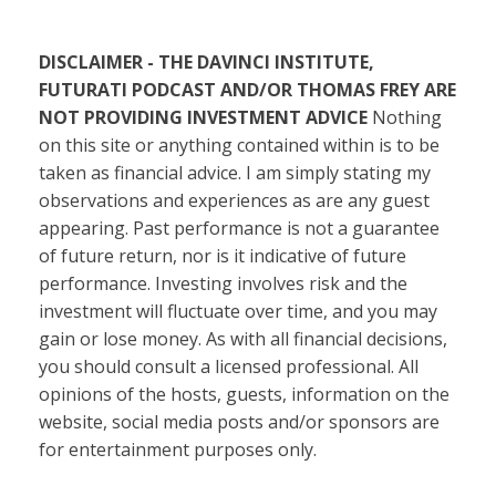
DISCLAIMER - THE DAVINCI INSTITUTE,
FUTURATI PODCAST AND/OR THOMAS FREY ARE
NOT PROVIDING INVESTMENT ADVICE
Nothing
on this site or anything contained within is to be
taken as financial advice. I am simply stating my
observations and experiences as are any guest
appearing. Past performance is not a guarantee
of future return, nor is it indicative of future
performance. Investing involves risk and the
investment will fluctuate over time, and you may
gain or lose money. As with all financial decisions,
you should consult a licensed professional. All
opinions of the hosts, guests, information on the
website, social media posts and/or sponsors are
for entertainment purposes only.