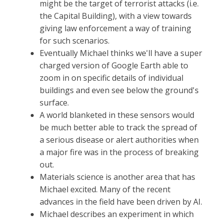
might be the target of terrorist attacks (i.e.
the Capital Building), with a view towards
giving law enforcement a way of training
for such scenarios.
Eventually Michael thinks we'll have a super
charged version of Google Earth able to
zoom in on specific details of individual
buildings and even see below the ground's
surface.
A world blanketed in these sensors would
be much better able to track the spread of
a serious disease or alert authorities when
a major fire was in the process of breaking
out.
Materials science is another area that has
Michael excited. Many of the recent
advances in the field have been driven by AI.
Michael describes an experiment in which