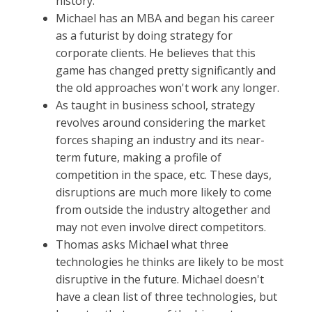
history.
Michael has an MBA and began his career
as a futurist by doing strategy for
corporate clients. He believes that this
game has changed pretty significantly and
the old approaches won't work any longer.
As taught in business school, strategy
revolves around considering the market
forces shaping an industry and its near-
term future, making a profile of
competition in the space, etc. These days,
disruptions are much more likely to come
from outside the industry altogether and
may not even involve direct competitors.
Thomas asks Michael what three
technologies he thinks are likely to be most
disruptive in the future. Michael doesn't
have a clean list of three technologies, but