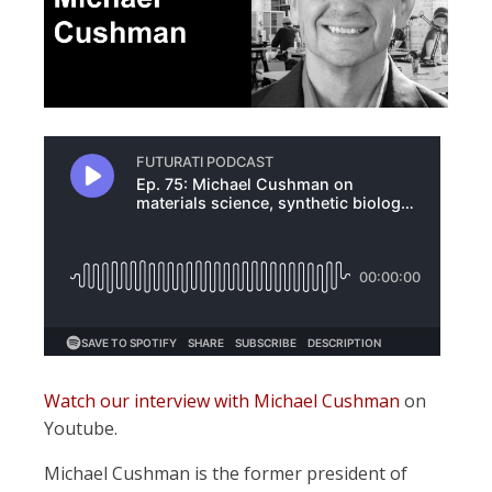
Watch our interview with Michael Cushman
on
Youtube.
Michael Cushman is the former president of