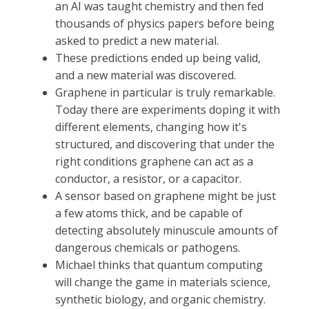
an AI was taught chemistry and then fed
thousands of physics papers before being
asked to predict a new material.
These predictions ended up being valid,
and a new material was discovered.
Graphene in particular is truly remarkable.
Today there are experiments doping it with
different elements, changing how it's
structured, and discovering that under the
right conditions graphene can act as a
conductor, a resistor, or a capacitor.
A sensor based on graphene might be just
a few atoms thick, and be capable of
detecting absolutely minuscule amounts of
dangerous chemicals or pathogens.
Michael thinks that quantum computing
will change the game in materials science,
synthetic biology, and organic chemistry.