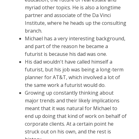
myriad other topics. He is also a longtime
partner and associate of the Da Vinci
Institute, where he heads up the consulting
branch.
Michael has a very interesting background,
and part of the reason he became a
futurist is because his dad was one.
His dad wouldn't have called himself a
futurist, but his job was being a long-term
planner for AT&T, which involved a lot of
the same work a futurist would do.
Growing up constantly thinking about
major trends and their likely implications
meant that it was natural for Michael to
end up doing that kind of work on behalf of
corporate clients. At a certain point he
struck out on his own, and the rest is