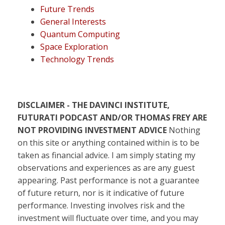
Future Trends
General Interests
Quantum Computing
Space Exploration
Technology Trends
DISCLAIMER - THE DAVINCI INSTITUTE,
FUTURATI PODCAST AND/OR THOMAS FREY ARE
NOT PROVIDING INVESTMENT ADVICE
Nothing
on this site or anything contained within is to be
taken as financial advice. I am simply stating my
observations and experiences as are any guest
appearing. Past performance is not a guarantee
of future return, nor is it indicative of future
performance. Investing involves risk and the
investment will fluctuate over time, and you may