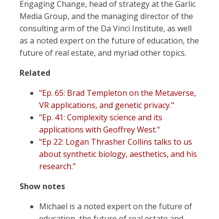
Engaging Change, head of strategy at the Garlic
Media Group, and the managing director of the
consulting arm of the Da Vinci Institute, as well
as a noted expert on the future of education, the
future of real estate, and myriad other topics.
Related
"Ep. 65: Brad Templeton on the Metaverse,
VR applications, and genetic privacy."
"Ep. 41: Complexity science and its
applications with Geoffrey West."
"Ep 22: Logan Thrasher Collins talks to us
about synthetic biology, aesthetics, and his
research."
Show notes
Michael is a noted expert on the future of
education, the future of real estate and