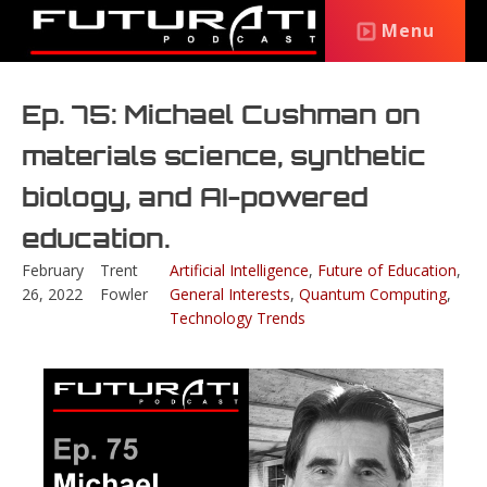
Menu
Ep. 75: Michael Cushman on
materials science, synthetic
biology, and AI-powered
education.
February
Trent
Artificial Intelligence
,
Future of Education
,
26, 2022
Fowler
General Interests
,
Quantum Computing
,
Technology Trends