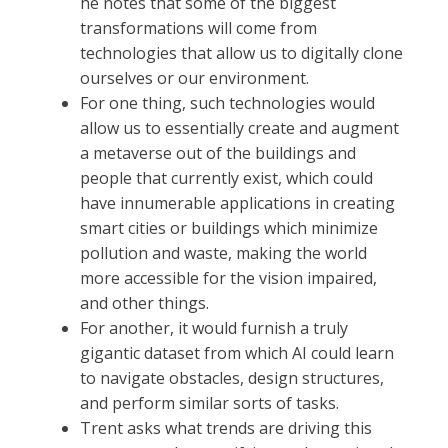
he notes that some of the biggest
transformations will come from
technologies that allow us to digitally clone
ourselves or our environment.
For one thing, such technologies would
allow us to essentially create and augment
a metaverse out of the buildings and
people that currently exist, which could
have innumerable applications in creating
smart cities or buildings which minimize
pollution and waste, making the world
more accessible for the vision impaired,
and other things.
For another, it would furnish a truly
gigantic dataset from which AI could learn
to navigate obstacles, design structures,
and perform similar sorts of tasks.
Trent asks what trends are driving this