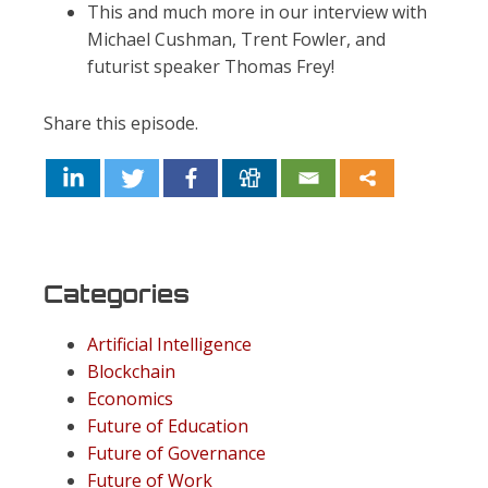
This and much more in our interview with
Michael Cushman, Trent Fowler, and
futurist speaker Thomas Frey!
Share this episode.
Categories
Artificial Intelligence
Blockchain
Economics
Future of Education
Future of Governance
Future of Work