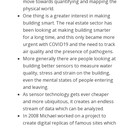
move towards quantifying and mapping the
physical world.
One thing is a greater interest in making
building smart. The real estate sector has
been looking at making building smarter
for a long time, and this only became more
urgent with COVID19 and the need to track
air quality and the presence of pathogens.
More generally there are people looking at
building better sensors to measure water
quality, stress and strain on the building,
even the mental states of people entering
and leaving.
As sensor technology gets ever cheaper
and more ubiquitous, it creates an endless
stream of data which can be analyzed.
In 2008 Michael worked on a project to
create digital replicas of famous sites which