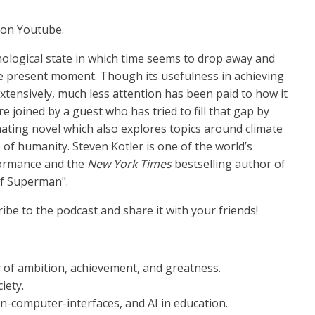
on Youtube.
hological state in which time seems to drop away and
 present moment. Though its usefulness in achieving
extensively, much less attention has been paid to how it
re joined by a guest who has tried to fill that gap by
inating novel which also explores topics around climate
 of humanity. Steven Kotler is one of the world’s
ormance and the
New York Times
bestselling author of
of Superman".
ribe to the podcast and share it with your friends!
 of ambition, achievement, and greatness.
ciety.
in-computer-interfaces, and AI in education.