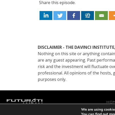
Share this episode.
DISCLAIMER - THE DAVINCI INSTITU
Nothing on this site or anything contain
are any guest appearing. Past performanc
risk and the investment will fluctuate ov
professional. All opinions of the hosts
purposes only.
HO
We are using cookies
P
Copyright © 2021 DaVinci Institute
You can find out mo