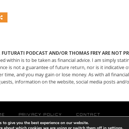
TE, FUTURATI PODCAST AND/OR THOMAS FREY ARE NOT P
ed within is to be taken as financial advice. I am simply sta
e is not a guarantee of future return, nor is it indicative 
er time, and you may gain or lose money. As with all financia
, guests, information on the website, social media posts and
ME
PRIVACY POLICY
CONTACT
 to give you the best experience on our website.
owered by
Pixels With Purpose
and
Online Presence Care
re about which cookies we are using or switch them off in
settings
.