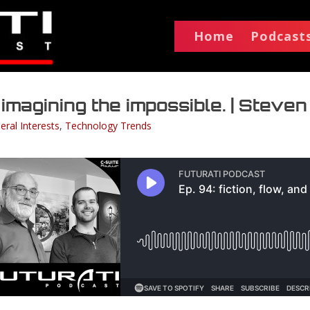
Home
Podcast
d imagining the impossible. | Steven
eral Interests
,
Technology Trends