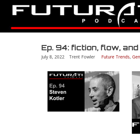
Ep. 94: fiction, flow, an
July 8, 2022
Trent Fowler
Future Trends
,
Gen