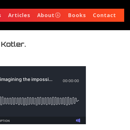
s
Articles
About
Books
Contact
 Kotler.