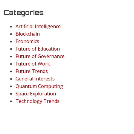
Categories
Artificial Intelligence
Blockchain
Economics
Future of Education
Future of Governance
Future of Work
Future Trends
General Interests
Quantum Computing
Space Exploration
Technology Trends