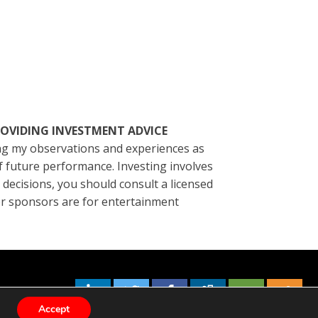
ROVIDING INVESTMENT ADVICE
ting my observations and experiences as
of future performance. Investing involves
l decisions, you should consult a licensed
/or sponsors are for entertainment
Accept