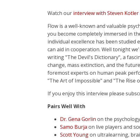
Watch our
interview with Steven Kotler
Flow is a well-known and valuable psyc
you become completely immersed in the
individual excellence has been studied 
can aid in cooperation. Well tonight we'
writing "The Devil's Dictionary", a fasc
change, mass extinction, and the future
foremost experts on human peak perf
"The Art of Impossible" and "The Rise 
If you enjoy this interview please subsc
Pairs Well With
Dr. Gena Gorlin
on the psychology
Samo Burja
on live players and so
Scott Young
on ultralearning, bra