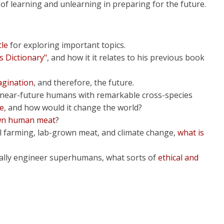
f learning and unlearning in preparing for the future.
cle
for exploring important topics.
s Dictionary"
, and how it it relates to his previous book
agination
, and therefore, the future.
s near-future humans with remarkable cross-species
ke
, and how would it change the world?
own human meat
?
cal farming, lab-grown meat, and climate change,
what is
ically engineer superhumans, what sorts of
ethical and