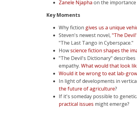
Zanele Njapha
on the importance o
Key Moments
Why fiction
gives us a unique vehi
Steven's newest novel,
"The Devil'
"The Last Tango in Cyberspace."
How
science fiction shapes the im
"The Devil's Dictionary" describe
empathy.
What would that look li
Would it be wrong to eat lab-gr
In light of developments in verti
the future of agriculture
?
If it's someday possible to genet
practical issues
might emerge?