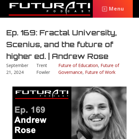
Menu
Ep. 169: Fractal University,
Scenius, and the future of
higher ed. | Andrew Rose
September
Trent
Future of Education
,
Future of
21, 2024
Fowler
Governance
,
Future of Work