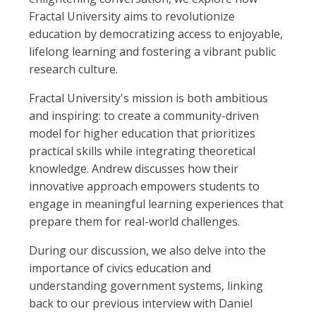
Fractal University aims to revolutionize
education by democratizing access to enjoyable,
lifelong learning and fostering a vibrant public
research culture.
Fractal University's mission is both ambitious
and inspiring: to create a community-driven
model for higher education that prioritizes
practical skills while integrating theoretical
knowledge. Andrew discusses how their
innovative approach empowers students to
engage in meaningful learning experiences that
prepare them for real-world challenges.
During our discussion, we also delve into the
importance of civics education and
understanding government systems, linking
back to our previous interview with Daniel