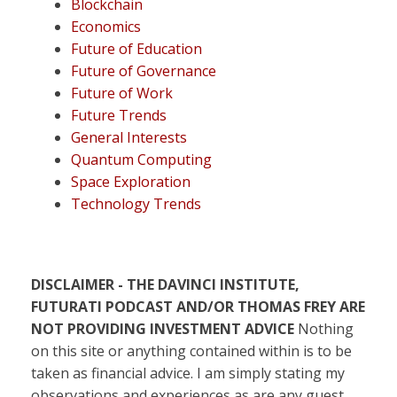
Blockchain
Economics
Future of Education
Future of Governance
Future of Work
Future Trends
General Interests
Quantum Computing
Space Exploration
Technology Trends
DISCLAIMER - THE DAVINCI INSTITUTE,
FUTURATI PODCAST AND/OR THOMAS FREY ARE
NOT PROVIDING INVESTMENT ADVICE
Nothing
on this site or anything contained within is to be
taken as financial advice. I am simply stating my
observations and experiences as are any guest