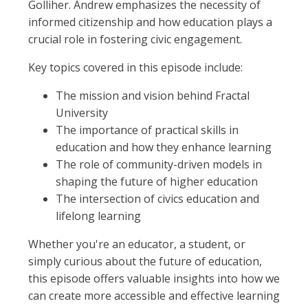
Golliher. Andrew emphasizes the necessity of
informed citizenship and how education plays a
crucial role in fostering civic engagement.
Key topics covered in this episode include:
The mission and vision behind Fractal
University
The importance of practical skills in
education and how they enhance learning
The role of community-driven models in
shaping the future of higher education
The intersection of civics education and
lifelong learning
Whether you're an educator, a student, or
simply curious about the future of education,
this episode offers valuable insights into how we
can create more accessible and effective learning