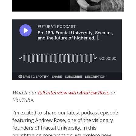
Watch our
full interview with Andrew Rose
on
YouTube.
I’m excited to share our latest podcast episode
featuring Andrew Rose, one of the visionary
founders of Fractal University. In this
enlightening conversation, we explore how