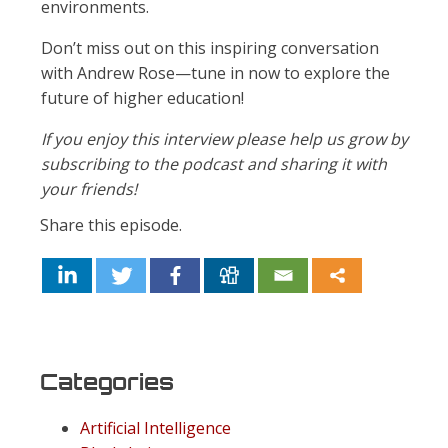
environments.
Don’t miss out on this inspiring conversation
with Andrew Rose—tune in now to explore the
future of higher education!
If you enjoy this interview please help us grow by
subscribing to the podcast and sharing it with
your friends!
Share this episode.
Categories
Artificial Intelligence