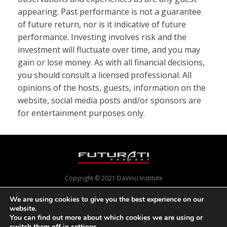
appearing. Past performance is not a guarantee
of future return, nor is it indicative of future
performance. Investing involves risk and the
investment will fluctuate over time, and you may
gain or lose money. As with all financial decisions,
you should consult a licensed professional. All
opinions of the hosts, guests, information on the
website, social media posts and/or sponsors are
for entertainment purposes only.
Copyright © 2021 DaVinci Institute
We are using cookies to give you the best experience on our
website.
Powered by
Pixels With Purpose
and
Online Presence Care
You can find out more about which cookies we are using or
switch them off in
settings
.