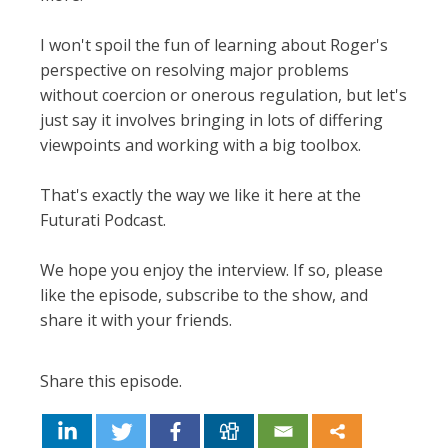
I won't spoil the fun of learning about Roger's
perspective on resolving major problems
without coercion or onerous regulation, but let's
just say it involves bringing in lots of differing
viewpoints and working with a big toolbox.
That's exactly the way we like it here at the
Futurati Podcast.
We hope you enjoy the interview. If so, please
like the episode, subscribe to the show, and
share it with your friends.
Share this episode.