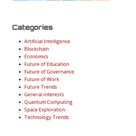
Categories
Artificial Intelligence
Blockchain
Economics
Future of Education
Future of Governance
Future of Work
Future Trends
General Interests
Quantum Computing
Space Exploration
Technology Trends