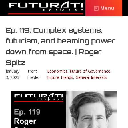
Menu
Ep. 119: Complex systems,
futurism, and beaming power
down from space. | Roger
Spitz
January
Trent
Economics
,
Future of Governance
,
3, 2023
Fowler
Future Trends
,
General Interests