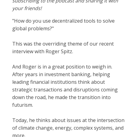
subscribing to the podcast and sharing it with
your friends!
"How do you use decentralized tools to solve
global problems?"
This was the overriding theme of our recent
interview with Roger Spitz.
And Roger is in a great position to weigh in.
After years in investment banking, helping
leading financial institutions think about
strategic transactions and disruptions coming
down the road, he made the transition into
futurism.
Today, he thinks about issues at the intersection
of climate change, energy, complex systems, and
more.