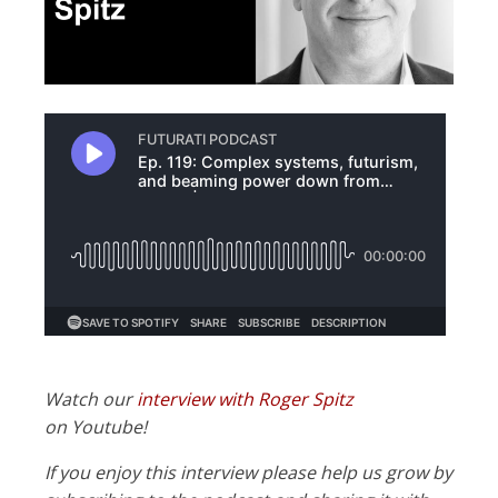
Watch our
interview with Roger Spitz
on Youtube!
If you enjoy this interview please help us grow by