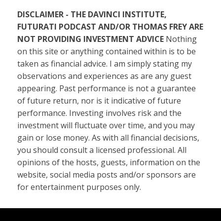
DISCLAIMER - THE DAVINCI INSTITUTE,
FUTURATI PODCAST AND/OR THOMAS FREY ARE
NOT PROVIDING INVESTMENT ADVICE
Nothing
on this site or anything contained within is to be
taken as financial advice. I am simply stating my
observations and experiences as are any guest
appearing. Past performance is not a guarantee
of future return, nor is it indicative of future
performance. Investing involves risk and the
investment will fluctuate over time, and you may
gain or lose money. As with all financial decisions,
you should consult a licensed professional. All
opinions of the hosts, guests, information on the
website, social media posts and/or sponsors are
for entertainment purposes only.