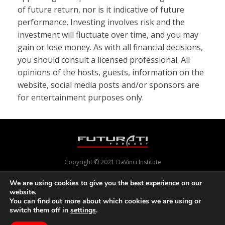
of future return, nor is it indicative of future
performance. Investing involves risk and the
investment will fluctuate over time, and you may
gain or lose money. As with all financial decisions,
you should consult a licensed professional. All
opinions of the hosts, guests, information on the
website, social media posts and/or sponsors are
for entertainment purposes only.
Copyright © 2021 DaVinci Institute
We are using cookies to give you the best experience on our
website.
Powered by
Pixels With Purpose
and
Online Presence Care
You can find out more about which cookies we are using or
switch them off in
settings
.