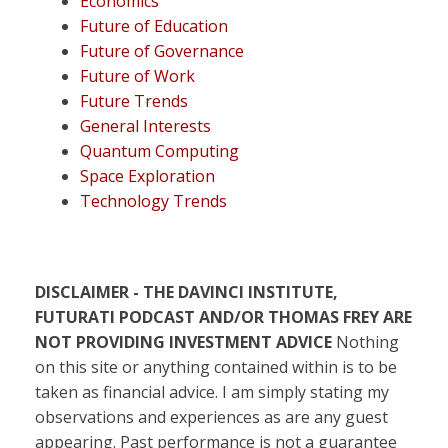
Economics
Future of Education
Future of Governance
Future of Work
Future Trends
General Interests
Quantum Computing
Space Exploration
Technology Trends
DISCLAIMER - THE DAVINCI INSTITUTE,
FUTURATI PODCAST AND/OR THOMAS FREY ARE
NOT PROVIDING INVESTMENT ADVICE
Nothing
on this site or anything contained within is to be
taken as financial advice. I am simply stating my
observations and experiences as are any guest
appearing. Past performance is not a guarantee