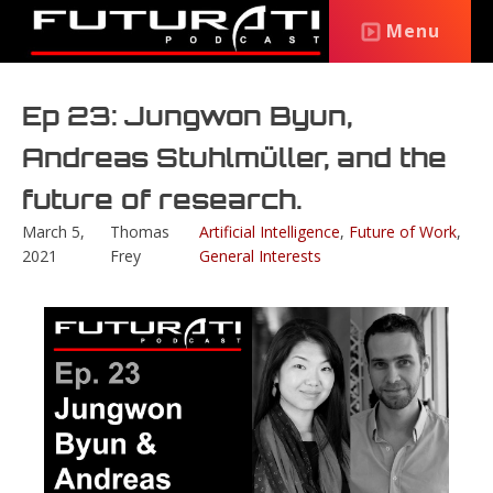
Menu
Ep 23: Jungwon Byun,
Andreas Stuhlmüller, and the
future of research.
March 5,
Thomas
Artificial Intelligence
,
Future of Work
,
2021
Frey
General Interests