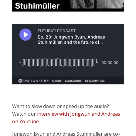
Want to slow down or speed up the audio?
Watch our
interview with Jongwun and Andreas
on Youtube.
Jungwon Byun and Andreas Stuhlmüller are co-