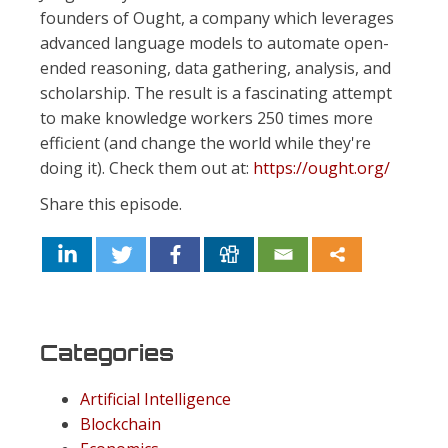
founders of Ought, a company which leverages
advanced language models to automate open-
ended reasoning, data gathering, analysis, and
scholarship. The result is a fascinating attempt
to make knowledge workers 250 times more
efficient (and change the world while they're
doing it). Check them out at:
https://ought.org/
Share this episode.
Categories
Artificial Intelligence
Blockchain