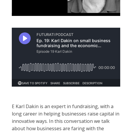
E Karl Dakin is an expert in fundraising, with a
long career in helping businesses raise capital in
innovative ways. In this conversation we talk
about how businesses are faring with the