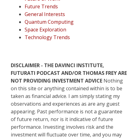
Future Trends
General Interests
Quantum Computing
Space Exploration
Technology Trends
DISCLAIMER - THE DAVINCI INSTITUTE,
FUTURATI PODCAST AND/OR THOMAS FREY ARE
NOT PROVIDING INVESTMENT ADVICE
Nothing
on this site or anything contained within is to be
taken as financial advice. I am simply stating my
observations and experiences as are any guest
appearing. Past performance is not a guarantee
of future return, nor is it indicative of future
performance. Investing involves risk and the
investment will fluctuate over time, and you may