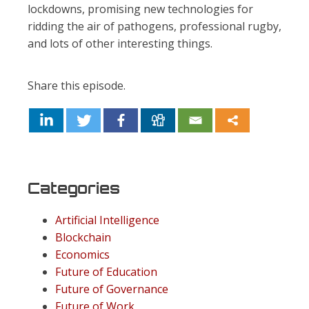
lockdowns, promising new technologies for
ridding the air of pathogens, professional rugby,
and lots of other interesting things.
Share this episode.
Categories
Artificial Intelligence
Blockchain
Economics
Future of Education
Future of Governance
Future of Work