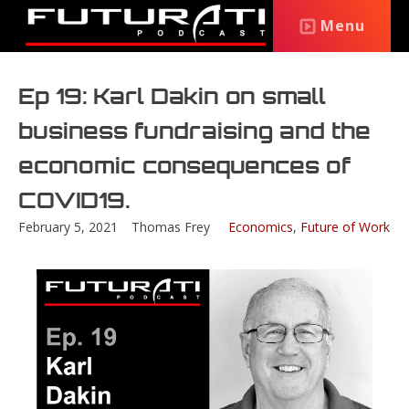
Menu
Ep 19: Karl Dakin on small
business fundraising and the
economic consequences of
COVID19.
February 5, 2021
Thomas Frey
Economics
,
Future of Work