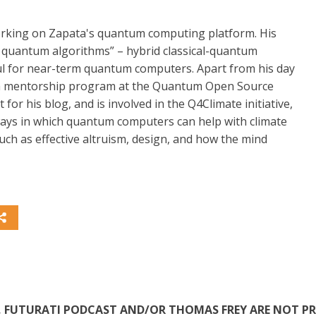
working on Zapata's quantum computing platform. His
nal quantum algorithms” – hybrid classical-quantum
eful for near-term quantum computers. Apart from his day
a mentorship program at the Quantum Open Source
for his blog, and is involved in the Q4Climate initiative,
ways in which quantum computers can help with climate
such as effective altruism, design, and how the mind
TE, FUTURATI PODCAST AND/OR THOMAS FREY ARE NOT P