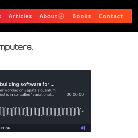
s
Articles
About
Books
Contact
omputers.