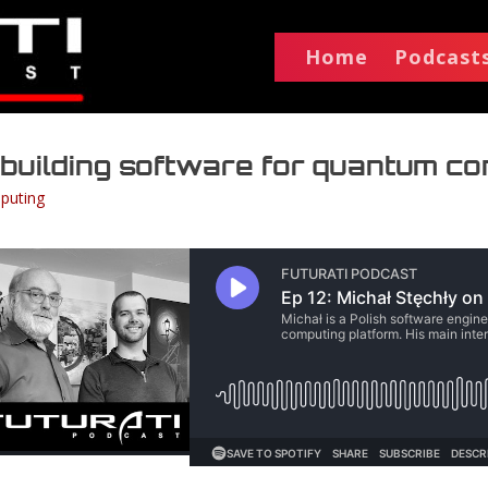
Home
Podcast
n building software for quantum c
puting