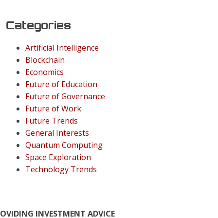
Categories
Artificial Intelligence
Blockchain
Economics
Future of Education
Future of Governance
Future of Work
Future Trends
General Interests
Quantum Computing
Space Exploration
Technology Trends
ROVIDING INVESTMENT ADVICE