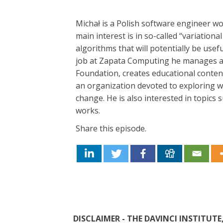
Michał is a Polish software engineer 
main interest is in so-called “variatio
algorithms that will potentially be us
job at Zapata Computing he manages 
Foundation, creates educational content 
an organization devoted to exploring 
change. He is also interested in topics 
works.
Share this episode.
DISCLAIMER - THE DAVINCI INSTITU