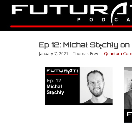
Ep 12: Michał Stęchły o
January 7, 2021
Thomas Frey
Quantum Com