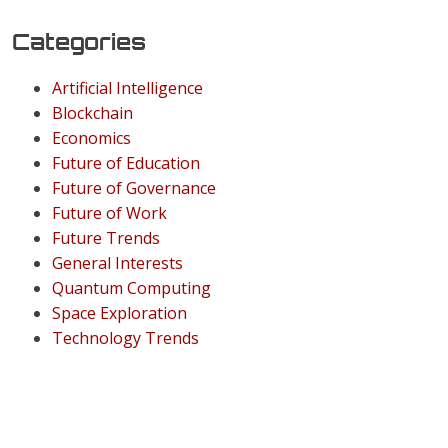
Categories
Artificial Intelligence
Blockchain
Economics
Future of Education
Future of Governance
Future of Work
Future Trends
General Interests
Quantum Computing
Space Exploration
Technology Trends