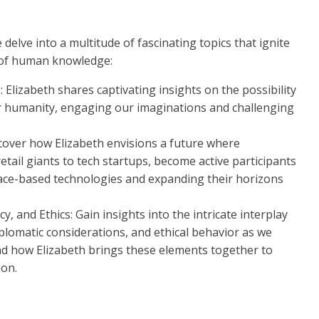
e delve into a multitude of fascinating topics that ignite
 of human knowledge:
: Elizabeth shares captivating insights on the possibility
 for humanity, engaging our imaginations and challenging
cover how Elizabeth envisions a future where
etail giants to tech startups, become active participants
pace-based technologies and expanding their horizons
 and Ethics: Gain insights into the intricate interplay
lomatic considerations, and ethical behavior as we
nd how Elizabeth brings these elements together to
ion.