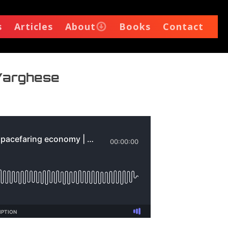
s
Articles
About
Books
Contact
 Varghese