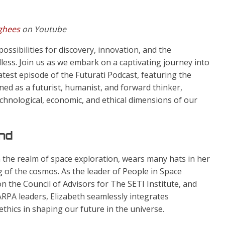
rghees
on Youtube
ossibilities for discovery, innovation, and the
less. Join us as we embark on a captivating journey into
atest episode of the Futurati Podcast, featuring the
d as a futurist, humanist, and forward thinker,
chnological, economic, and ethical dimensions of our
ind
n the realm of space exploration, wears many hats in her
 of the cosmos. As the leader of People in Space
on the Council of Advisors for The SETI Institute, and
ARPA leaders, Elizabeth seamlessly integrates
thics in shaping our future in the universe.