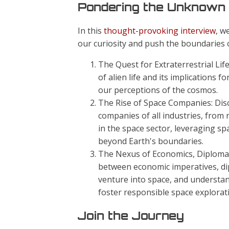
Pondering the Unknown
In this
thought-provoking interview
, w
our curiosity and push the boundaries
The Quest for Extraterrestrial Life
of alien life and its implications
our perceptions of the cosmos.
The Rise of Space Companies: Dis
companies of all industries, from r
in the space sector, leveraging s
beyond Earth's boundaries.
The Nexus of Economics, Diplomacy,
between economic imperatives, dip
venture into space, and understa
foster responsible space explorat
Join the Journey