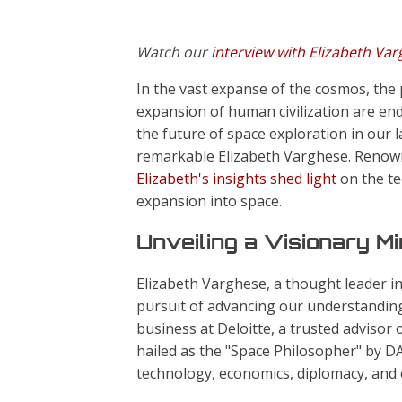
Watch our
interview with Elizabeth Va
In the vast expanse of the cosmos, the p
expansion of human civilization are end
the future of space exploration in our l
remarkable Elizabeth Varghese. Renowne
Elizabeth's insights shed light
on the te
expansion into space.
Unveiling a Visionary M
Elizabeth Varghese, a thought leader i
pursuit of advancing our understanding
business at Deloitte, a trusted advisor 
hailed as the "Space Philosopher" by D
technology, economics, diplomacy, and e