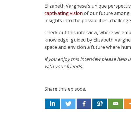
Elizabeth Varghese's unique perspectiv
captivating vision
of our future among t
insights into the possibilities, challen
Check out this interview, where we em
knowledge, guided by Elizabeth Varghese
space and envision a future where hum
If you enjoy this interview please help
with your friends!
Share this episode.