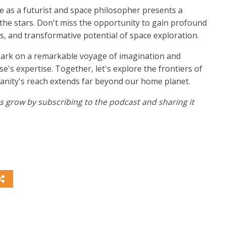
e as a futurist and space philosopher presents a
he stars. Don't miss the opportunity to gain profound
ges, and transformative potential of space exploration.
bark on a remarkable voyage of imagination and
's expertise. Together, let's explore the frontiers of
anity's reach extends far beyond our home planet.
 us grow by subscribing to the podcast and sharing it