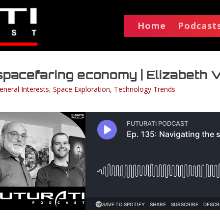
Home
Podcast
e spacefaring economy | Elizabeth
eneral Interests
,
Space Exploration
,
Technology Trends