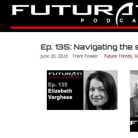
Ep. 135: Navigating th
June 20, 2023
Trent Fowler
Future Trends
,
G