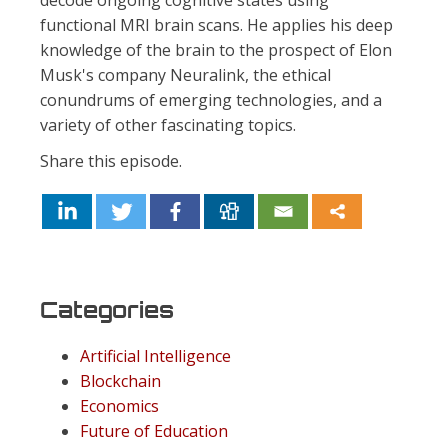
decode ongoing cognitive states using
functional MRI brain scans. He applies his deep
knowledge of the brain to the prospect of Elon
Musk's company Neuralink, the ethical
conundrums of emerging technologies, and a
variety of other fascinating topics.
Share this episode.
Categories
Artificial Intelligence
Blockchain
Economics
Future of Education