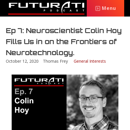
Menu
Ep 7: Neuroscientist Colin Hoy
Fills Us in on the Frontiers of
Neurotechnology.
October 12, 2020
Thomas Frey
General Interests