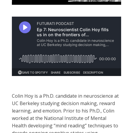
Colin Hoy is a Ph.D. candidate in neuroscience at
UC Berkeley studying decision making, reward
learning, and emotion. Prior to his Ph.D., Colin
worked at the National Institute of Mental
Health developing “mind reading” techniques to