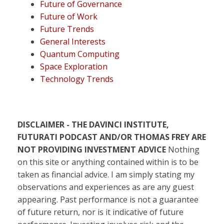
Future of Governance
Future of Work
Future Trends
General Interests
Quantum Computing
Space Exploration
Technology Trends
DISCLAIMER - THE DAVINCI INSTITUTE,
FUTURATI PODCAST AND/OR THOMAS FREY ARE
NOT PROVIDING INVESTMENT ADVICE
Nothing
on this site or anything contained within is to be
taken as financial advice. I am simply stating my
observations and experiences as are any guest
appearing. Past performance is not a guarantee
of future return, nor is it indicative of future