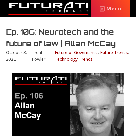
Menu
Ep. 106: Neurotech and the
future of law | Allan McCay
October 3,
Trent
Future of Governance
,
Future Trends
,
2022
Fowler
Technology Trends