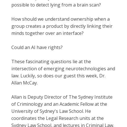
possible to detect lying from a brain scan?
How should we understand ownership when a
group creates a product by directly linking their
minds together over an interface?
Could an AI have rights?
These fascinating questions lie at the
intersection of emerging neurotechnologies and
law. Luckily, so does our guest this week, Dr.
Allan McCay.
Allan is Deputy Director of The Sydney Institute
of Criminology and an Academic Fellow at the
University of Sydney's Law School. He
coordinates the Legal Research units at the
Sydney Law School, and lectures in Criminal Law.