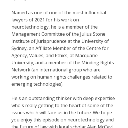
Named as one of one of the most influential
lawyers of 2021 for his work on
neurotechnology, he is a member of the
Management Committee of the Julius Stone
Institute of Jurisprudence at the University of
Sydney, an Affiliate Member of the Centre for
Agency, Values, and Ethics, at Macquarie
University, and a member of the Minding Rights
Network (an international group who are
working on human rights challenges related to
emerging technologies).
He's an outstanding thinker with deep expertise
who's really getting to the heart of some of the
issues which will face us in the future. We hope
you enjoy this episode on neurotechnology and
the future of law with legal scholar Alan McCay!