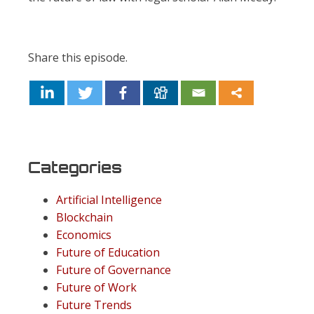
Share this episode.
Categories
Artificial Intelligence
Blockchain
Economics
Future of Education
Future of Governance
Future of Work
Future Trends