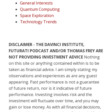
General Interests
Quantum Computing
Space Exploration
Technology Trends
DISCLAIMER - THE DAVINCI INSTITUTE,
FUTURATI PODCAST AND/OR THOMAS FREY ARE
NOT PROVIDING INVESTMENT ADVICE
Nothing
on this site or anything contained within is to be
taken as financial advice. I am simply stating my
observations and experiences as are any guest
appearing. Past performance is not a guarantee
of future return, nor is it indicative of future
performance. Investing involves risk and the
investment will fluctuate over time, and you may
gain or lose money. As with all financial decisions,