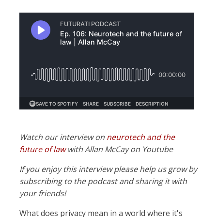
Watch our interview on
neurotech and the
future of law
with Allan McCay on Youtube
If you enjoy this interview please help us grow by
subscribing to the podcast and sharing it with
your friends!
What does privacy mean in a world where it's