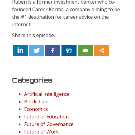
Ruben is a former investment banker who co-
founded Career Karma, a company aiming to be
the #1 destination for career advice on the
internet.
Share this episode.
Categories
Artificial Intelligence
Blockchain
Economics
Future of Education
Future of Governance
Future of Work