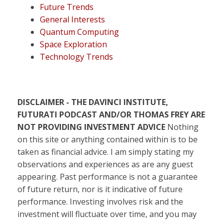
Future Trends
General Interests
Quantum Computing
Space Exploration
Technology Trends
DISCLAIMER - THE DAVINCI INSTITUTE,
FUTURATI PODCAST AND/OR THOMAS FREY ARE
NOT PROVIDING INVESTMENT ADVICE
Nothing
on this site or anything contained within is to be
taken as financial advice. I am simply stating my
observations and experiences as are any guest
appearing. Past performance is not a guarantee
of future return, nor is it indicative of future
performance. Investing involves risk and the
investment will fluctuate over time, and you may