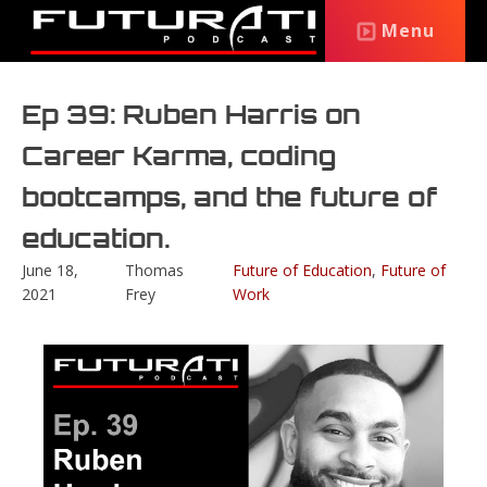
Menu
Ep 39: Ruben Harris on
Career Karma, coding
bootcamps, and the future of
education.
June 18,
Thomas
Future of Education
,
Future of
2021
Frey
Work