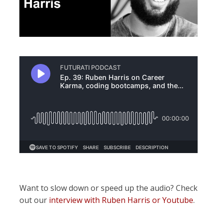
Want to slow down or speed up the audio? Check
out our
interview with Ruben Harris or Youtube
.