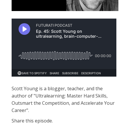
Scott Young is a blogger, teacher, and the
author of "Ultralearning: Master Hard Skills,
Outsmart the Competition, and Accelerate Your
Career".
Share this episode.