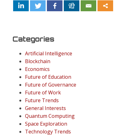
Categories
Artificial Intelligence
Blockchain
Economics
Future of Education
Future of Governance
Future of Work
Future Trends
General Interests
Quantum Computing
Space Exploration
Technology Trends