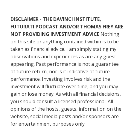
DISCLAIMER - THE DAVINCI INSTITUTE,
FUTURATI PODCAST AND/OR THOMAS FREY ARE
NOT PROVIDING INVESTMENT ADVICE
Nothing
on this site or anything contained within is to be
taken as financial advice. I am simply stating my
observations and experiences as are any guest
appearing. Past performance is not a guarantee
of future return, nor is it indicative of future
performance. Investing involves risk and the
investment will fluctuate over time, and you may
gain or lose money. As with all financial decisions,
you should consult a licensed professional. All
opinions of the hosts, guests, information on the
website, social media posts and/or sponsors are
for entertainment purposes only.