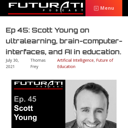
Menu
Ep 45: Scott Young on
ultralearning, brain-computer-
interfaces, and AI in education.
July 30,
Thomas
Artificial Intelligence
,
Future of
2021
Frey
Education