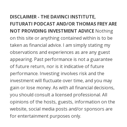
DISCLAIMER - THE DAVINCI INSTITUTE,
FUTURATI PODCAST AND/OR THOMAS FREY ARE
NOT PROVIDING INVESTMENT ADVICE
Nothing
on this site or anything contained within is to be
taken as financial advice. I am simply stating my
observations and experiences as are any guest
appearing. Past performance is not a guarantee
of future return, nor is it indicative of future
performance. Investing involves risk and the
investment will fluctuate over time, and you may
gain or lose money. As with all financial decisions,
you should consult a licensed professional. All
opinions of the hosts, guests, information on the
website, social media posts and/or sponsors are
for entertainment purposes only.