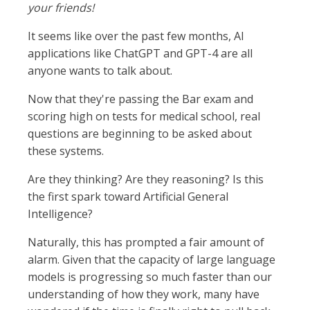
your friends!
It seems like over the past few months, AI
applications like ChatGPT and GPT-4 are all
anyone wants to talk about.
Now that they're passing the Bar exam and
scoring high on tests for medical school, real
questions are beginning to be asked about
these systems.
Are they thinking? Are they reasoning? Is this
the first spark toward Artificial General
Intelligence?
Naturally, this has prompted a fair amount of
alarm. Given that the capacity of large language
models is progressing so much faster than our
understanding of how they work, many have