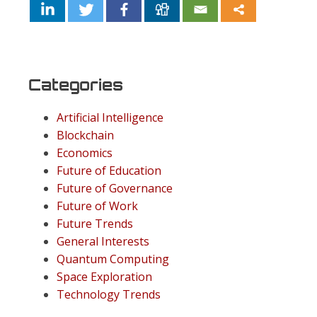
Categories
Artificial Intelligence
Blockchain
Economics
Future of Education
Future of Governance
Future of Work
Future Trends
General Interests
Quantum Computing
Space Exploration
Technology Trends