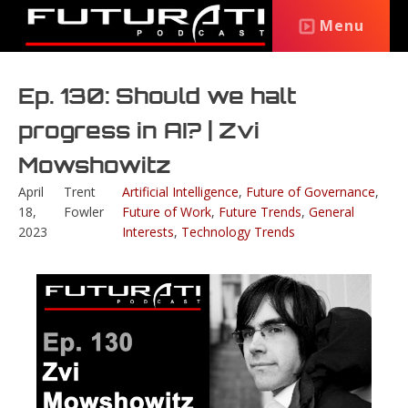
Menu
Ep. 130: Should we halt
progress in AI? | Zvi
Mowshowitz
April
Trent
Artificial Intelligence
,
Future of Governance
,
18,
Fowler
Future of Work
,
Future Trends
,
General
2023
Interests
,
Technology Trends