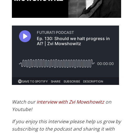
Watch our
interview with Zvi Mowshowitz
on
Youtube!
If you enjoy this interview please help us grow by
subscribing to the podcast and sharing it with