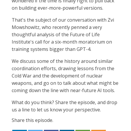
wondered if the time is finally right to pull back
on building ever-more-powerful versions.
That's the subject of our conversation with Zvi
Mowshowitz, who recently penned a very
thoughtful analysis of the Future of Life
Institute's call for a six-month moratorium on
training systems bigger than GPT-4.
We discuss some of the history around similar
coordination efforts, drawing lessons from the
Cold War and the development of nuclear
weapons, and go on to talk about what might be
coming down the line with near-future AI tools.
What do you think? Share the episode, and drop
us a line to let us know your perspective.
Share this episode.