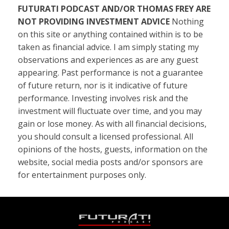
FUTURATI PODCAST AND/OR THOMAS FREY ARE
NOT PROVIDING INVESTMENT ADVICE
Nothing
on this site or anything contained within is to be
taken as financial advice. I am simply stating my
observations and experiences as are any guest
appearing. Past performance is not a guarantee
of future return, nor is it indicative of future
performance. Investing involves risk and the
investment will fluctuate over time, and you may
gain or lose money. As with all financial decisions,
you should consult a licensed professional. All
opinions of the hosts, guests, information on the
website, social media posts and/or sponsors are
for entertainment purposes only.