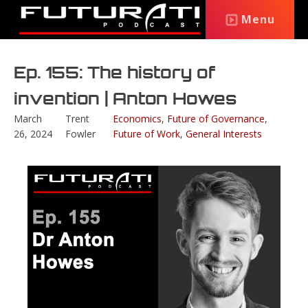
Menu
Ep. 155: The history of
invention | Anton Howes
March
Trent
Economics
,
Future of Governance
,
26, 2024
Fowler
Future of Work
,
General Interests