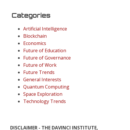
Categories
Artificial Intelligence
Blockchain
Economics
Future of Education
Future of Governance
Future of Work
Future Trends
General Interests
Quantum Computing
Space Exploration
Technology Trends
DISCLAIMER - THE DAVINCI INSTITUTE,