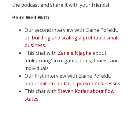
the podcast and share it with your friends!
Pairs Well With
Our second interview with Elaine Pofeldt,
on
building and scaling a profitable small
business
.
This chat with
Zanele Njapha
about
'unlearning' in organizations, teams, and
individuals.
Our first interview with Elaine Pofeldt,
about
million-dollar, 1-person businesses
.
This chat with
Steven Kotler about flow
states
.