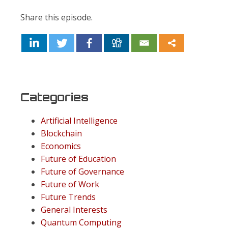
Share this episode.
Categories
Artificial Intelligence
Blockchain
Economics
Future of Education
Future of Governance
Future of Work
Future Trends
General Interests
Quantum Computing