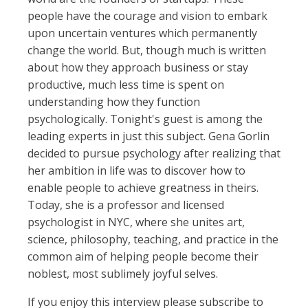
people have the courage and vision to embark
upon uncertain ventures which permanently
change the world. But, though much is written
about how they approach business or stay
productive, much less time is spent on
understanding how they function
psychologically. Tonight's guest is among the
leading experts in just this subject. Gena Gorlin
decided to pursue psychology after realizing that
her ambition in life was to discover how to
enable people to achieve greatness in theirs.
Today, she is a professor and licensed
psychologist in NYC, where she unites art,
science, philosophy, teaching, and practice in the
common aim of helping people become their
noblest, most sublimely joyful selves.
If you enjoy this interview please subscribe to