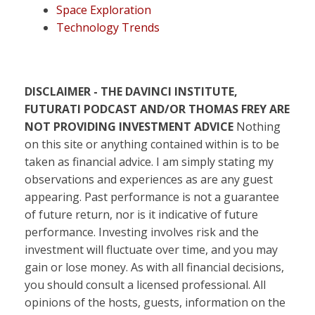
Space Exploration
Technology Trends
DISCLAIMER - THE DAVINCI INSTITUTE,
FUTURATI PODCAST AND/OR THOMAS FREY ARE
NOT PROVIDING INVESTMENT ADVICE
Nothing
on this site or anything contained within is to be
taken as financial advice. I am simply stating my
observations and experiences as are any guest
appearing. Past performance is not a guarantee
of future return, nor is it indicative of future
performance. Investing involves risk and the
investment will fluctuate over time, and you may
gain or lose money. As with all financial decisions,
you should consult a licensed professional. All
opinions of the hosts, guests, information on the