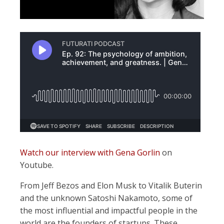
Watch our interview with Gena Gorlin
on
Youtube.
From Jeff Bezos and Elon Musk to Vitalik Buterin
and the unknown Satoshi Nakamoto, some of
the most influential and impactful people in the
world are the founders of startups. These