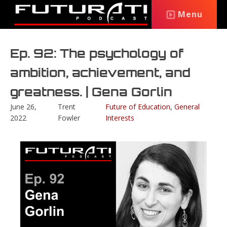
Menu
Ep. 92: The psychology of
ambition, achievement, and
greatness. | Gena Gorlin
June 26,
Trent
Future of Education
,
General
2022
Fowler
Interests