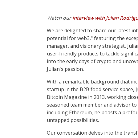
Watch our
interview with Julian Rodrig
We are delighted to share our latest int
potential for web3," featuring the exce
manager, and visionary strategist, Julia
user-friendly products to tackle signific
into the early days of crypto and uncove
Julian's passion.
With a remarkable background that incl
startup in the B2B food service space, J
Bitcoin Magazine in 2013, working closel
seasoned team member and advisor to se
including Ethereum, he boasts a profou
untapped possibilities.
Our conversation delves into the transf