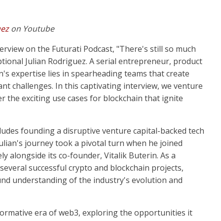
uez
on Youtube
erview on the Futurati Podcast, "There's still so much
ptional Julian Rodriguez. A serial entrepreneur, product
n's expertise lies in spearheading teams that create
ant challenges. In this captivating interview, we venture
r the exciting use cases for blockchain that ignite
udes founding a disruptive venture capital-backed tech
ulian's journey took a pivotal turn when he joined
y alongside its co-founder, Vitalik Buterin. As a
veral successful crypto and blockchain projects,
nd understanding of the industry's evolution and
ormative era of web3, exploring the opportunities it