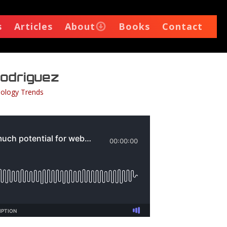
s
Articles
About
Books
Contact
 Rodriguez
ology Trends