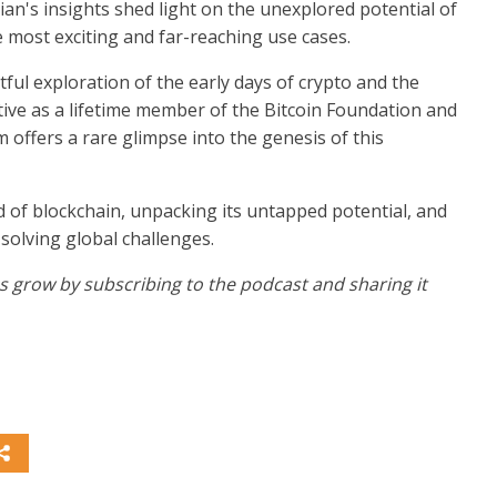
ian's insights shed light on the unexplored potential of
e most exciting and far-reaching use cases.
tful exploration of the early days of crypto and the
tive as a lifetime member of the Bitcoin Foundation and
 offers a rare glimpse into the genesis of this
d of blockchain, unpacking its untapped potential, and
 solving global challenges.
 us grow by subscribing to the podcast and sharing it