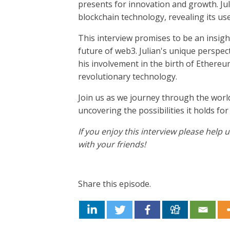
presents for innovation and growth. Jul
blockchain technology, revealing its us
This interview promises to be an insigh
future of web3. Julian's unique perspec
his involvement in the birth of Ethereum
revolutionary technology.
Join us as we journey through the worl
uncovering the possibilities it holds for
If you enjoy this interview please help
with your friends!
Share this episode.