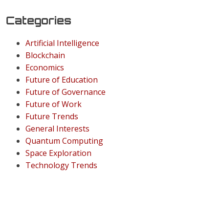
Categories
Artificial Intelligence
Blockchain
Economics
Future of Education
Future of Governance
Future of Work
Future Trends
General Interests
Quantum Computing
Space Exploration
Technology Trends