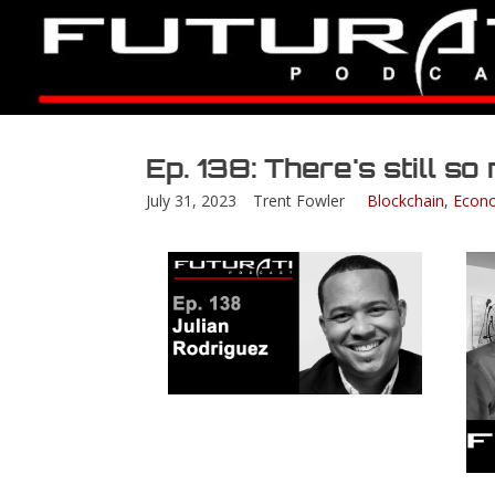
Ep. 138: There's still s
July 31, 2023
Trent Fowler
Blockchain
,
Econ