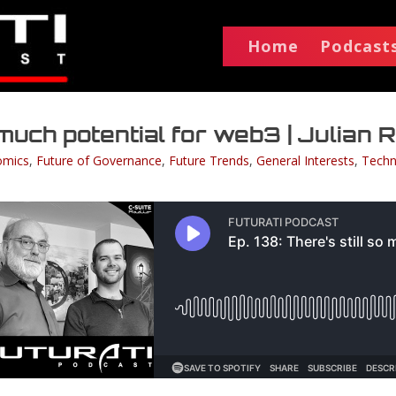
Home
Podcast
o much potential for web3 | Julian
omics
,
Future of Governance
,
Future Trends
,
General Interests
,
Techn