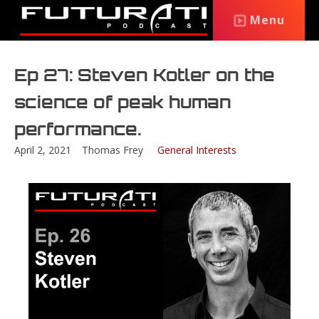
Menu
Ep 27: Steven Kotler on the
science of peak human
performance.
April 2, 2021
Thomas Frey
General Interests