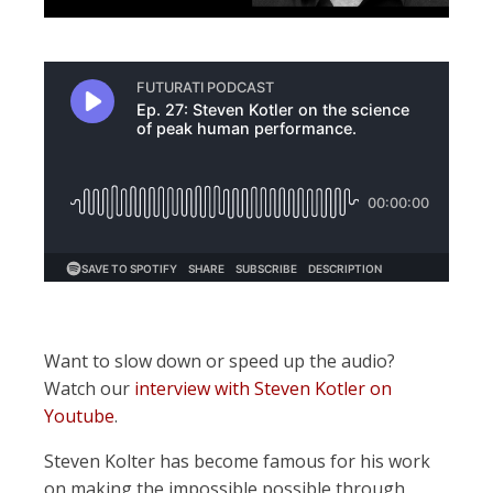
Want to slow down or speed up the audio?
Watch our
interview with Steven Kotler on
Youtube
.
Steven Kolter has become famous for his work
on making the impossible possible through