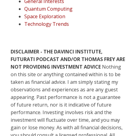
General Interests
Quantum Computing
Space Exploration
Technology Trends
DISCLAIMER - THE DAVINCI INSTITUTE,
FUTURATI PODCAST AND/OR THOMAS FREY ARE
NOT PROVIDING INVESTMENT ADVICE
Nothing
on this site or anything contained within is to be
taken as financial advice. I am simply stating my
observations and experiences as are any guest
appearing. Past performance is not a guarantee
of future return, nor is it indicative of future
performance. Investing involves risk and the
investment will fluctuate over time, and you may
gain or lose money. As with all financial decisions,
you should consult a licensed professional. All