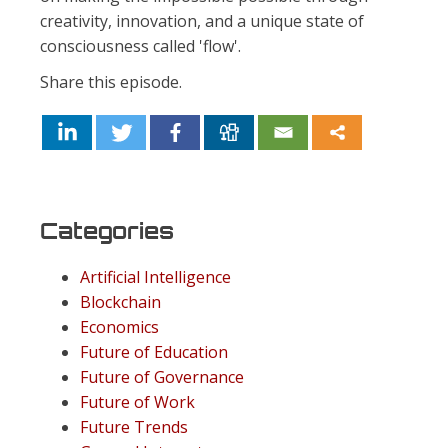
creativity, innovation, and a unique state of
consciousness called 'flow'.
Share this episode.
Categories
Artificial Intelligence
Blockchain
Economics
Future of Education
Future of Governance
Future of Work
Future Trends