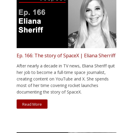
Ep. 166: The story of SpaceX | Eliana Sherriff
After nearly a decade in TV news, Eliana Sheriff quit
her job to become a full-time space journalist,
creating content on YouTube and X. She spends
most of her time covering rocket launches
documenting the story of SpaceX.
Read More