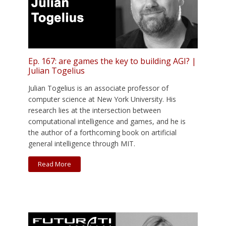
Ep. 167: are games the key to building AGI? |
Julian Togelius
Julian Togelius is an associate professor of
computer science at New York University. His
research lies at the intersection between
computational intelligence and games, and he is
the author of a forthcoming book on artificial
general intelligence through MIT.
Read More