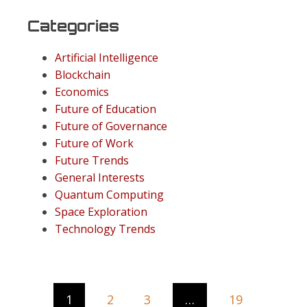
Categories
Artificial Intelligence
Blockchain
Economics
Future of Education
Future of Governance
Future of Work
Future Trends
General Interests
Quantum Computing
Space Exploration
Technology Trends
1
2
3
…
19