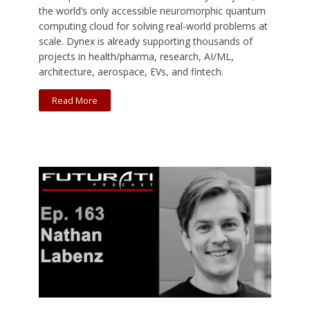
the world’s only accessible neuromorphic quantum
computing cloud for solving real-world problems at
scale. Dynex is already supporting thousands of
projects in health/pharma, research, AI/ML,
architecture, aerospace, EVs, and fintech.
Read More