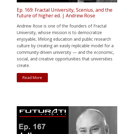
Ep. 169: Fractal University, Scenius, and the
future of higher ed. | Andrew Rose
Andrew Rose is one of the founders of Fractal
University, whose mission is to democratize
enjoyable, lifelong education and public research
culture by creating an easily replicable model for a
community-driven university — and the economic,
social, and creative opportunities that universities
create.
Read More