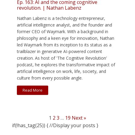
Ep. 163: AI and the coming cognitive
revolution. | Nathan Labenz
Nathan Labenz is a technology entrepreneur,
artificial intelligence analyst, and the founder and
former CEO of Waymark. With a background in
philosophy and a keen eye for innovation, Nathan
led Waymark from its inception to its status as a
trailblazer in generative AI-powered content
creation. As host of 'The Cognitive Revolution'
podcast, he explores the transformative impact of
artificial intelligence on work, life, society, and
culture from every possible angle.
Read More
1
2
3
…
19
Next »
if(!has_tag(25)) { //Display your posts }