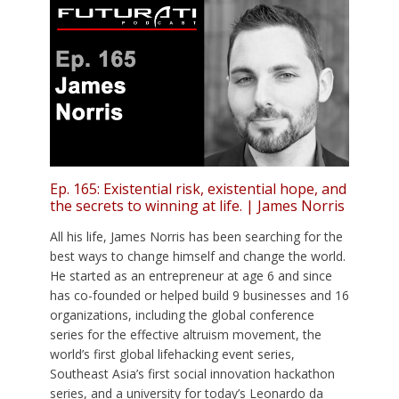
Ep. 165: Existential risk, existential hope, and
the secrets to winning at life. | James Norris
All his life, James Norris has been searching for the
best ways to change himself and change the world.
He started as an entrepreneur at age 6 and since
has co-founded or helped build 9 businesses and 16
organizations, including the global conference
series for the effective altruism movement, the
world’s first global lifehacking event series,
Southeast Asia’s first social innovation hackathon
series, and a university for today’s Leonardo da