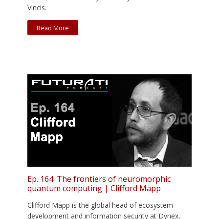
Vincis.
Read More
Ep. 164: The frontiers of neuromorphic
quantum computing | Clifford Mapp
Clifford Mapp is the global head of ecosystem
development and information security at Dynex,