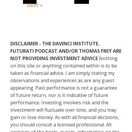
Next »
DISCLAIMER - THE DAVINCI INSTITUTE,
FUTURATI PODCAST AND/OR THOMAS FREY ARE
NOT PROVIDING INVESTMENT ADVICE
Nothing
on this site or anything contained within is to be
taken as financial advice. I am simply stating my
observations and experiences as are any guest
appearing. Past performance is not a guarantee
of future return, nor is it indicative of future
performance. Investing involves risk and the
investment will fluctuate over time, and you may
gain or lose money. As with all financial decisions,
you should consult a licensed professional. All
opinions of the hosts, guests, information on the