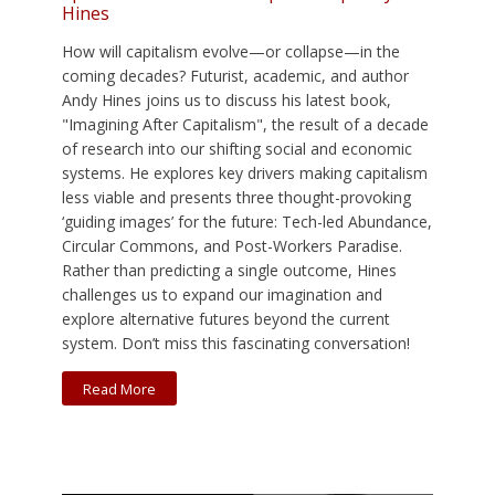
Hines
How will capitalism evolve—or collapse—in the
coming decades? Futurist, academic, and author
Andy Hines joins us to discuss his latest book,
"Imagining After Capitalism", the result of a decade
of research into our shifting social and economic
systems. He explores key drivers making capitalism
less viable and presents three thought-provoking
‘guiding images’ for the future: Tech-led Abundance,
Circular Commons, and Post-Workers Paradise.
Rather than predicting a single outcome, Hines
challenges us to expand our imagination and
explore alternative futures beyond the current
system. Don’t miss this fascinating conversation!
Read More