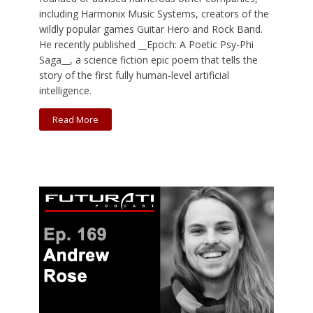
including Harmonix Music Systems, creators of the
wildly popular games Guitar Hero and Rock Band.
He recently published __Epoch: A Poetic Psy-Phi
Saga__, a science fiction epic poem that tells the
story of the first fully human-level artificial
intelligence.
Read More