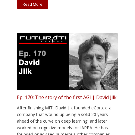
Read More
Ep. 170: The story of the first AGI | David Jilk
After finishing MIT, David Jilk founded eCortex, a
company that wound up being a solid 20 years
ahead of the curve on deep learning, and later
worked on cognitive models for IARPA. He has
founded or advised numerous other companies,