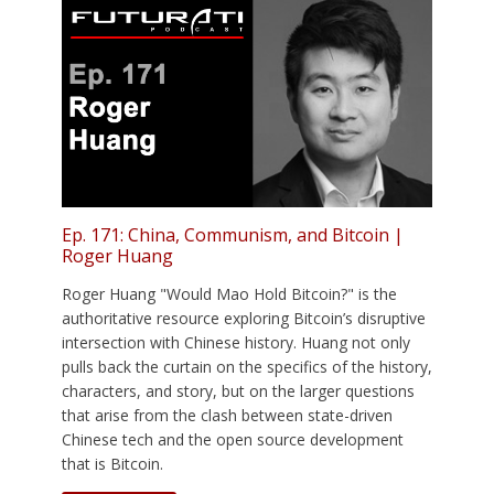
Ep. 171: China, Communism, and Bitcoin |
Roger Huang
Roger Huang "Would Mao Hold Bitcoin?" is the
authoritative resource exploring Bitcoin’s disruptive
intersection with Chinese history. Huang not only
pulls back the curtain on the specifics of the history,
characters, and story, but on the larger questions
that arise from the clash between state-driven
Chinese tech and the open source development
that is Bitcoin.