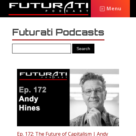
Menu
Futurati Podcasts
Ep. 172: The Future of Capitalism | Andy