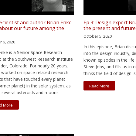
: Scientist and author Brian Enke
Ep 3: Design expert Br
 about our future among the
the present and future
October 5, 2020
r 6, 2020
In this episode, Brian dis
Enke is a Senior Space Research
into the design industry, dis
t at the Southwest Research Institute
known episodes in the life 
lder, Colorado. For nearly 20 years,
Steve Jobs, and fills us in
 worked on space-related research
thinks the field of design i
ts that have touched every planet
ormer planet) in the solar system, as
Read More
s several asteroids and moons.
d More