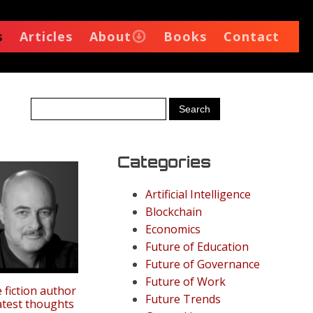
s
Articles
About
Books
Contact
Categories
Artificial Intelligence
Blockchain
Economics
Future of Education
Future of Governance
Future of Work
 fiction author
Future Trends
latest thoughts