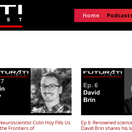
Home
Podcast
 Neuroscientist Colin Hoy Fills Us
Ep 6: Renowned science
 the Frontiers of
David Brin shares his 