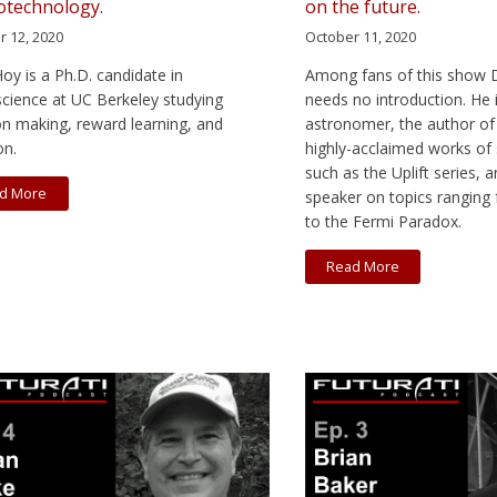
technology.
on the future.
r 12, 2020
October 11, 2020
Hoy is a Ph.D. candidate in
Among fans of this show D
cience at UC Berkeley studying
needs no introduction. He 
on making, reward learning, and
astronomer, the author of
on.
highly-acclaimed works of 
such as the Uplift series,
d More
speaker on topics ranging
to the Fermi Paradox.
Read More