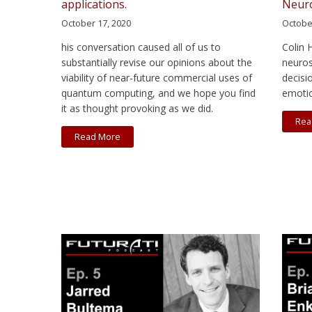
applications.
Neuro
October 17, 2020
Octobe
his conversation caused all of us to
Colin 
substantially revise our opinions about the
neuros
viability of near-future commercial uses of
decisi
quantum computing, and we hope you find
emoti
it as thought provoking as we did.
Rea
Read More