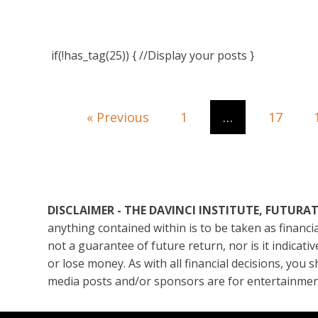
if(!has_tag(25)) { //Display your posts }
« Previous
1
…
17
DISCLAIMER - THE DAVINCI INSTITUTE, FUTUR
anything contained within is to be taken as financ
not a guarantee of future return, nor is it indicat
or lose money. As with all financial decisions, you 
media posts and/or sponsors are for entertainmen