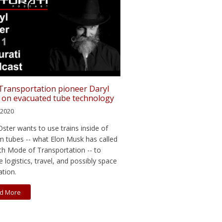
 Transportation pioneer Daryl
 on evacuated tube technology
, 2020
Oster wants to use trains inside of
 tubes -- what Elon Musk has called
fth Mode of Transportation -- to
 logistics, travel, and possibly space
ation.
d More