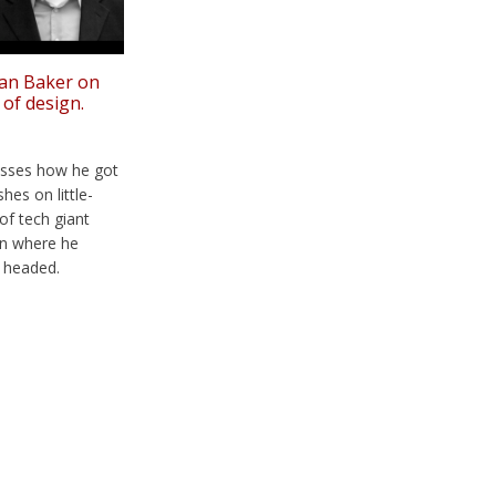
ian Baker on
 of design.
cusses how he got
hes on little-
of tech giant
 on where he
s headed.