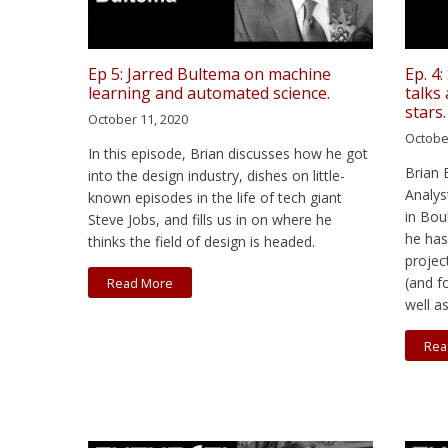
Ep 5: Jarred Bultema on machine
Ep. 4
learning and automated science.
talks
stars.
October 11, 2020
Octobe
In this episode, Brian discusses how he got
Brian 
into the design industry, dishes on little-
Analys
known episodes in the life of tech giant
in Bou
Steve Jobs, and fills us in on where he
he has
thinks the field of design is headed.
projec
(and f
Read More
well a
Rea