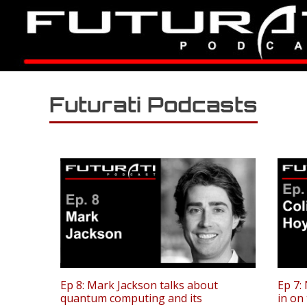
Futurati Podcasts
Ep 8: Mark Jackson talks about
Ep 7:
quantum computing and its
in on