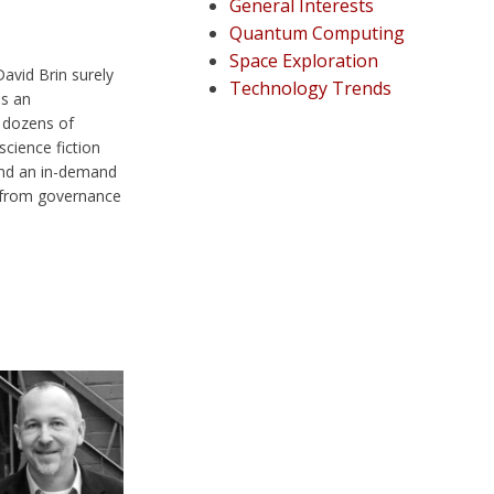
General Interests
Quantum Computing
Space Exploration
avid Brin surely
Technology Trends
is an
 dozens of
science fiction
 and an in-demand
 from governance