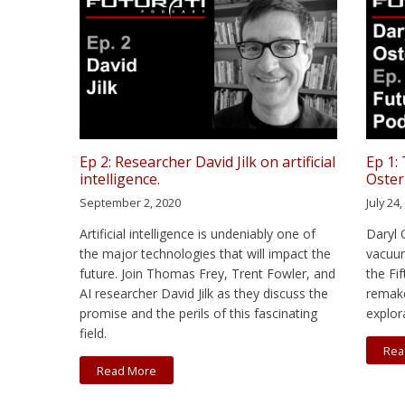
Ep 2: Researcher David Jilk on artificial
Ep 1:
intelligence.
Oster
September 2, 2020
July 24
Artificial intelligence is undeniably one of
Daryl 
the major technologies that will impact the
vacuum
future. Join Thomas Frey, Trent Fowler, and
the Fi
AI researcher David Jilk as they discuss the
remake
promise and the perils of this fascinating
explor
field.
Rea
Read More