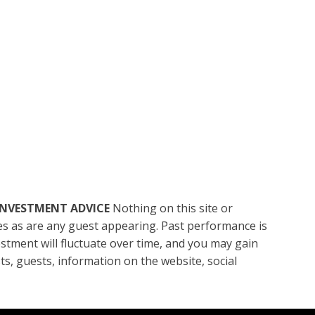
INVESTMENT ADVICE
Nothing on this site or
ces as are any guest appearing. Past performance is
vestment will fluctuate over time, and you may gain
sts, guests, information on the website, social