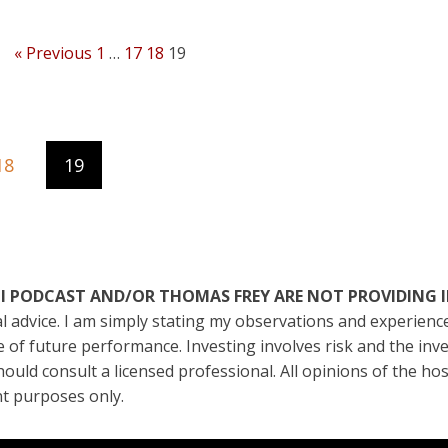
« Previous
1
…
17
18
19
18
19
ATI PODCAST AND/OR THOMAS FREY ARE NOT PROVIDING 
ial advice. I am simply stating my observations and experien
ive of future performance. Investing involves risk and the in
should consult a licensed professional. All opinions of the ho
t purposes only.