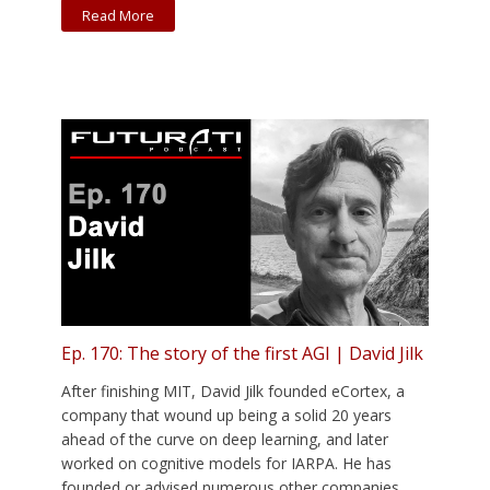
Read More
Ep. 170: The story of the first AGI | David Jilk
After finishing MIT, David Jilk founded eCortex, a
company that wound up being a solid 20 years
ahead of the curve on deep learning, and later
worked on cognitive models for IARPA. He has
founded or advised numerous other companies,