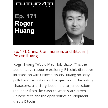
Ep. 171: China, Communism, and Bitcoin |
Roger Huang
Roger Huang "Would Mao Hold Bitcoin?" is the
authoritative resource exploring Bitcoin’s disruptive
intersection with Chinese history. Huang not only
pulls back the curtain on the specifics of the history,
characters, and story, but on the larger questions
that arise from the clash between state-driven
Chinese tech and the open source development
that is Bitcoin.