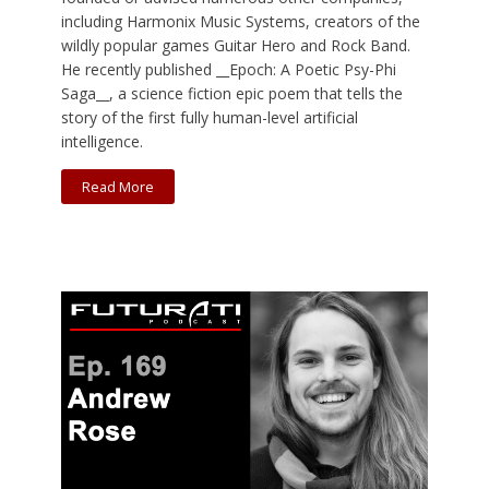
including Harmonix Music Systems, creators of the
wildly popular games Guitar Hero and Rock Band.
He recently published __Epoch: A Poetic Psy-Phi
Saga__, a science fiction epic poem that tells the
story of the first fully human-level artificial
intelligence.
Read More