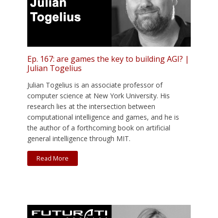
Ep. 167: are games the key to building AGI? |
Julian Togelius
Julian Togelius is an associate professor of
computer science at New York University. His
research lies at the intersection between
computational intelligence and games, and he is
the author of a forthcoming book on artificial
general intelligence through MIT.
Read More