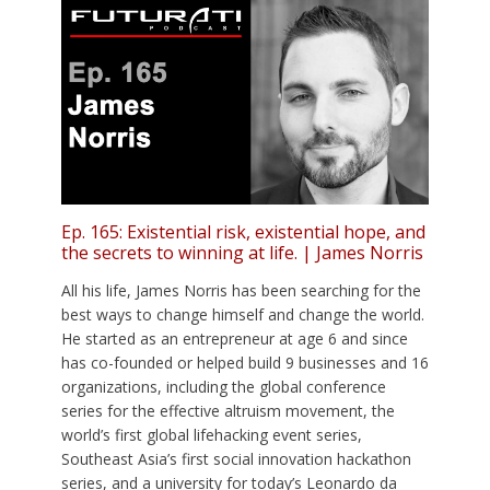
Ep. 165: Existential risk, existential hope, and
the secrets to winning at life. | James Norris
All his life, James Norris has been searching for the
best ways to change himself and change the world.
He started as an entrepreneur at age 6 and since
has co-founded or helped build 9 businesses and 16
organizations, including the global conference
series for the effective altruism movement, the
world’s first global lifehacking event series,
Southeast Asia’s first social innovation hackathon
series, and a university for today’s Leonardo da