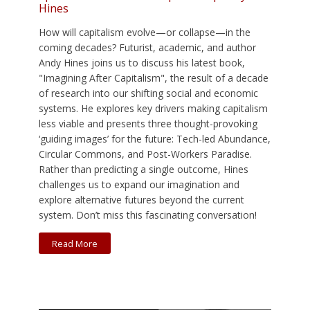
Hines
How will capitalism evolve—or collapse—in the
coming decades? Futurist, academic, and author
Andy Hines joins us to discuss his latest book,
"Imagining After Capitalism", the result of a decade
of research into our shifting social and economic
systems. He explores key drivers making capitalism
less viable and presents three thought-provoking
‘guiding images’ for the future: Tech-led Abundance,
Circular Commons, and Post-Workers Paradise.
Rather than predicting a single outcome, Hines
challenges us to expand our imagination and
explore alternative futures beyond the current
system. Don’t miss this fascinating conversation!
Read More