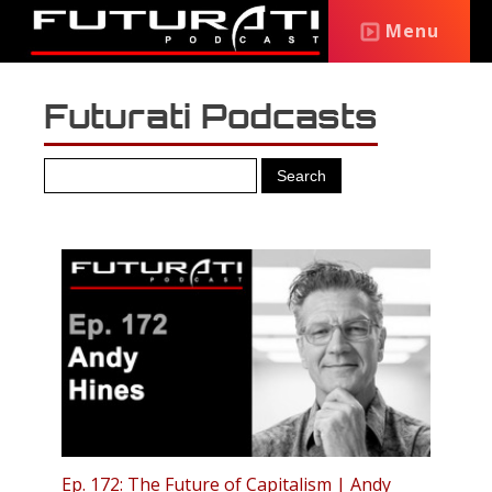
Menu
Futurati Podcasts
Ep. 172: The Future of Capitalism | Andy