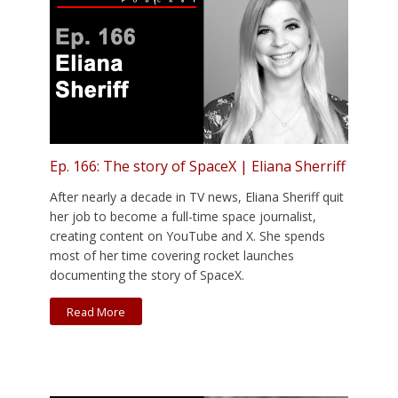
Ep. 166: The story of SpaceX | Eliana Sherriff
After nearly a decade in TV news, Eliana Sheriff quit
her job to become a full-time space journalist,
creating content on YouTube and X. She spends
most of her time covering rocket launches
documenting the story of SpaceX.
Read More