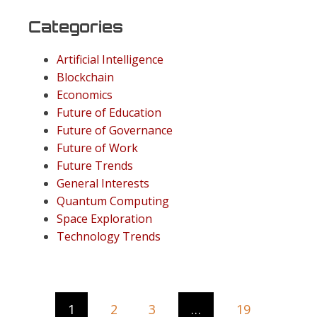
Categories
Artificial Intelligence
Blockchain
Economics
Future of Education
Future of Governance
Future of Work
Future Trends
General Interests
Quantum Computing
Space Exploration
Technology Trends
1
2
3
…
19