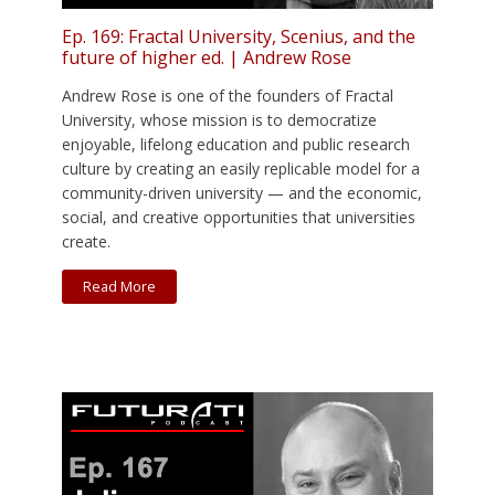
Ep. 169: Fractal University, Scenius, and the
future of higher ed. | Andrew Rose
Andrew Rose is one of the founders of Fractal
University, whose mission is to democratize
enjoyable, lifelong education and public research
culture by creating an easily replicable model for a
community-driven university — and the economic,
social, and creative opportunities that universities
create.
Read More