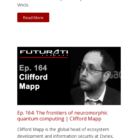
Vincis.
Read More
Ep. 164: The frontiers of neuromorphic
quantum computing | Clifford Mapp
Clifford Mapp is the global head of ecosystem
development and information security at Dynex,