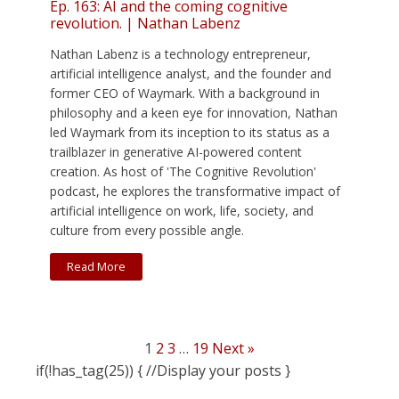
Ep. 163: AI and the coming cognitive
revolution. | Nathan Labenz
Nathan Labenz is a technology entrepreneur,
artificial intelligence analyst, and the founder and
former CEO of Waymark. With a background in
philosophy and a keen eye for innovation, Nathan
led Waymark from its inception to its status as a
trailblazer in generative AI-powered content
creation. As host of 'The Cognitive Revolution'
podcast, he explores the transformative impact of
artificial intelligence on work, life, society, and
culture from every possible angle.
Read More
1
2
3
…
19
Next »
if(!has_tag(25)) { //Display your posts }