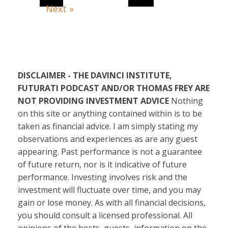
Next »
DISCLAIMER - THE DAVINCI INSTITUTE,
FUTURATI PODCAST AND/OR THOMAS FREY ARE
NOT PROVIDING INVESTMENT ADVICE
Nothing
on this site or anything contained within is to be
taken as financial advice. I am simply stating my
observations and experiences as are any guest
appearing. Past performance is not a guarantee
of future return, nor is it indicative of future
performance. Investing involves risk and the
investment will fluctuate over time, and you may
gain or lose money. As with all financial decisions,
you should consult a licensed professional. All
opinions of the hosts, guests, information on the