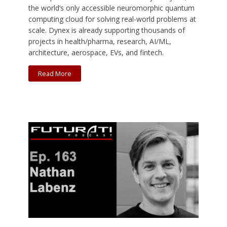
the world’s only accessible neuromorphic quantum
computing cloud for solving real-world problems at
scale. Dynex is already supporting thousands of
projects in health/pharma, research, AI/ML,
architecture, aerospace, EVs, and fintech.
Read More