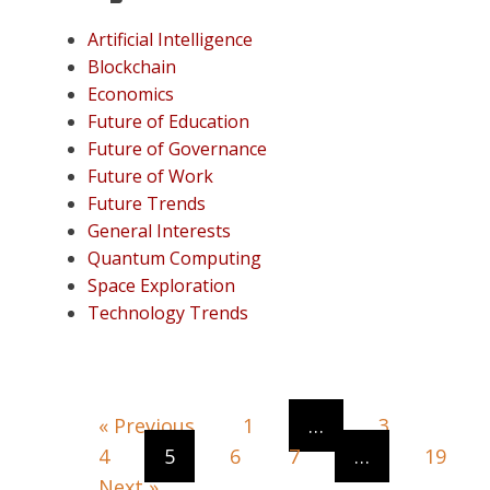
Artificial Intelligence
Blockchain
Economics
Future of Education
Future of Governance
Future of Work
Future Trends
General Interests
Quantum Computing
Space Exploration
Technology Trends
« Previous
1
…
3
4
5
6
7
…
19
Next »