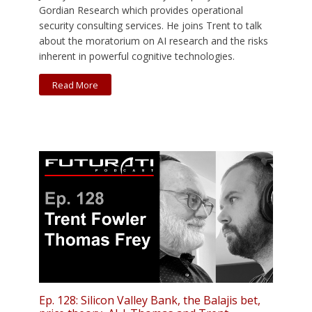
Gordian Research which provides operational
security consulting services. He joins Trent to talk
about the moratorium on AI research and the risks
inherent in powerful cognitive technologies.
Read More
Ep. 128: Silicon Valley Bank, the Balajis bet,