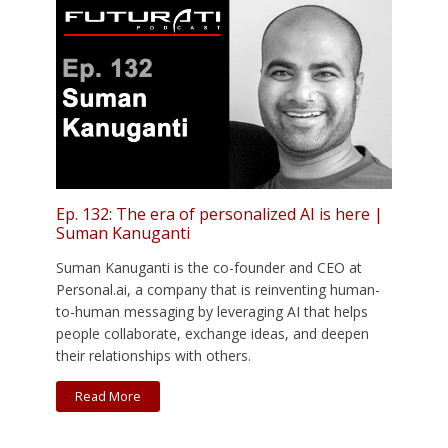
Ep. 132: The era of personalized AI is here |
Suman Kanuganti
Suman Kanuganti is the co-founder and CEO at
Personal.ai, a company that is reinventing human-
to-human messaging by leveraging AI that helps
people collaborate, exchange ideas, and deepen
their relationships with others.
Read More