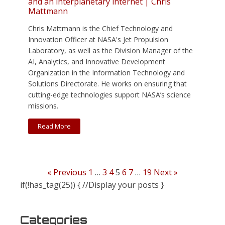
and an interplanetary internet | Chris
Mattmann
Chris Mattmann is the Chief Technology and
Innovation Officer at NASA's Jet Propulsion
Laboratory, as well as the Division Manager of the
AI, Analytics, and Innovative Development
Organization in the Information Technology and
Solutions Directorate. He works on ensuring that
cutting-edge technologies support NASA’s science
missions.
Read More
« Previous
1
…
3
4
5
6
7
…
19
Next »
if(!has_tag(25)) { //Display your posts }
Categories