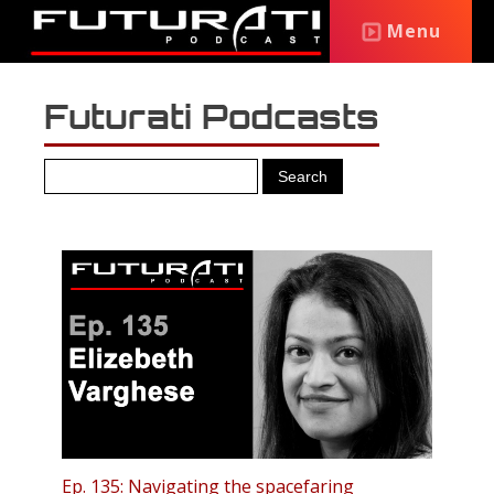
Menu
Futurati Podcasts
Ep. 135: Navigating the spacefaring