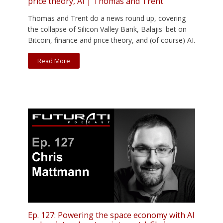
price theory, AI | Thomas and Trent
Thomas and Trent do a news round up, covering
the collapse of Silicon Valley Bank, Balajis' bet on
Bitcoin, finance and price theory, and (of course) AI.
Read More
Ep. 127: Powering the space economy with AI