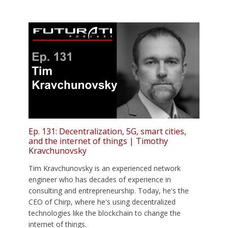
Ep. 131: Decentralization, 5G, smart cities,
and the internet of things | Timothy
Kravchunovsky
Tim Kravchunovsky is an experienced network
engineer who has decades of experience in
consulting and entrepreneurship. Today, he's the
CEO of Chirp, where he's using decentralized
technologies like the blockchain to change the
internet of things.