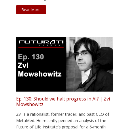
Read More
Ep. 130: Should we halt progress in AI? | Zvi
Mowshowitz
Zvi is a rationalist, former trader, and past CEO of
MetaMed. He recently penned an analysis of the
Future of Life Institute's proposal for a 6-month