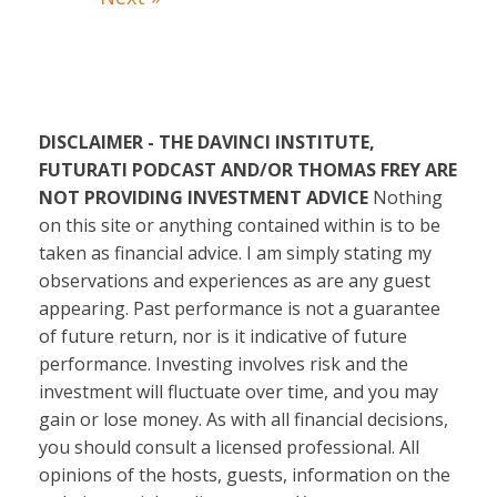
DISCLAIMER - THE DAVINCI INSTITUTE,
FUTURATI PODCAST AND/OR THOMAS FREY ARE
NOT PROVIDING INVESTMENT ADVICE
Nothing
on this site or anything contained within is to be
taken as financial advice. I am simply stating my
observations and experiences as are any guest
appearing. Past performance is not a guarantee
of future return, nor is it indicative of future
performance. Investing involves risk and the
investment will fluctuate over time, and you may
gain or lose money. As with all financial decisions,
you should consult a licensed professional. All
opinions of the hosts, guests, information on the