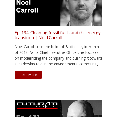
Ep. 134: Cleaning fossil fuels and the energy
transition | Noel Carroll
Noel Carroll took the helm of Biofriendly in March
of 2018. As its Chief Executive Officer, he focuses
on modernizing the company and pushing it toward
a leadership role in the environmental community.
Read More