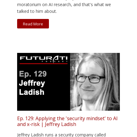
moratorium on AI research, and that's what we
talked to him about.
Read More
Ep. 129: Applying the 'security mindset' to AI
and x-risk | Jeffrey Ladish
Jeffrey Ladish runs a security company called