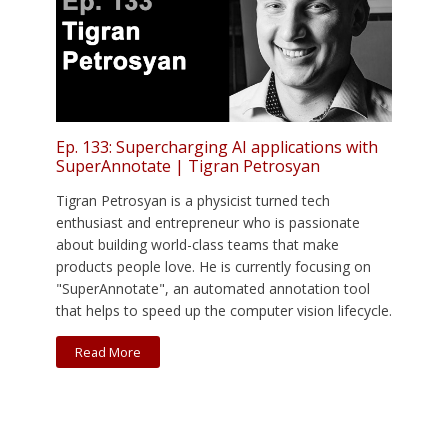
Ep. 133: Supercharging AI applications with
SuperAnnotate | Tigran Petrosyan
Tigran Petrosyan is a physicist turned tech
enthusiast and entrepreneur who is passionate
about building world-class teams that make
products people love. He is currently focusing on
"SuperAnnotate", an automated annotation tool
that helps to speed up the computer vision lifecycle.
Read More