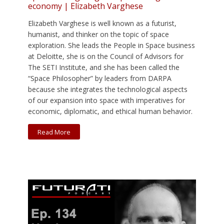
economy | Elizabeth Varghese
Elizabeth Varghese is well known as a futurist,
humanist, and thinker on the topic of space
exploration. She leads the People in Space business
at Deloitte, she is on the Council of Advisors for
The SETI Institute, and she has been called the
“Space Philosopher” by leaders from DARPA
because she integrates the technological aspects
of our expansion into space with imperatives for
economic, diplomatic, and ethical human behavior.
Read More