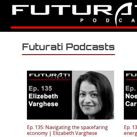
Futurati Podcasts
Ep. 135: Navigating the spacefaring
Ep. 1
economy | Elizabeth Varghese
energ