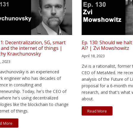
31: Decentralization, 5G, smart
Ep. 130: Should we halt
, and the internet of things |
AI? | Zvi Mowshowitz
thy Kravchunovsky
April 18, 2023
5, 2023
Zvi is a rationalist, former
avchunovsky is an experienced
CEO of MetaMed. He recen
k engineer who has decades of
analysis of the Future of Li
ence in consulting and
proposal for a 6-month m
reneurship. Today, he's the CEO of
research, and that's what 
 where he's using decentralized
about.
logies like the blockchain to change
ernet of things.
Read More
d More