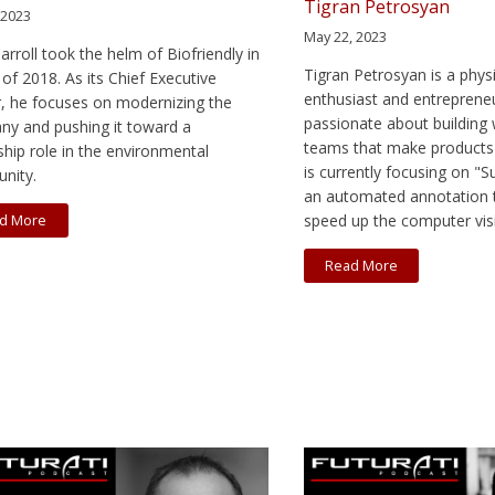
Tigran Petrosyan
 2023
May 22, 2023
arroll took the helm of Biofriendly in
Tigran Petrosyan is a physi
of 2018. As its Chief Executive
enthusiast and entreprene
r, he focuses on modernizing the
passionate about building 
y and pushing it toward a
teams that make products 
ship role in the environmental
is currently focusing on "
nity.
an automated annotation t
speed up the computer visio
d More
Read More