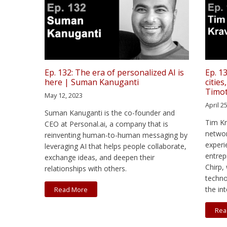
Ep. 132: The era of personalized AI is
Ep. 1
here | Suman Kanuganti
cities
Timo
May 12, 2023
April 2
Suman Kanuganti is the co-founder and
Tim Kr
CEO at Personal.ai, a company that is
networ
reinventing human-to-human messaging by
experi
leveraging AI that helps people collaborate,
entrep
exchange ideas, and deepen their
Chirp,
relationships with others.
techno
the int
Read More
Rea