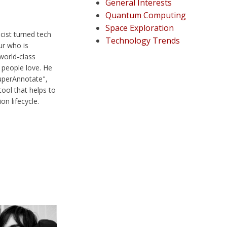
General Interests
Quantum Computing
Space Exploration
cist turned tech
Technology Trends
ur who is
world-class
people love. He
SuperAnnotate",
ool that helps to
n lifecycle.