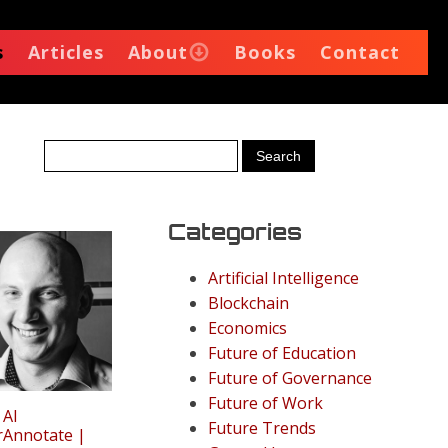
s
Articles
About
Books
Contact
Categories
Artificial Intelligence
Blockchain
Economics
Future of Education
Future of Governance
Future of Work
 AI
Future Trends
rAnnotate |