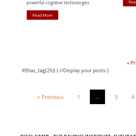
Rea
powerful cognitive technologies.
Read More
« P
if(!has_tag(25)) { //Display your posts }
« Previous
1
…
3
4