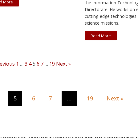
d More
the Information Technolog
Directorate. He works on e
cutting-edge technologies
science missions.
Read More
revious
1
…
3
4
5
6
7
…
19
Next »
5
6
7
…
19
Next »