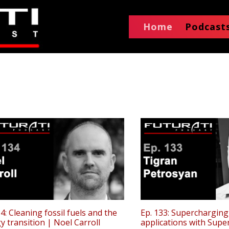
Home
Podcast
34: Cleaning fossil fuels and the
Ep. 133: Supercharging
y transition | Noel Carroll
applications with Supe