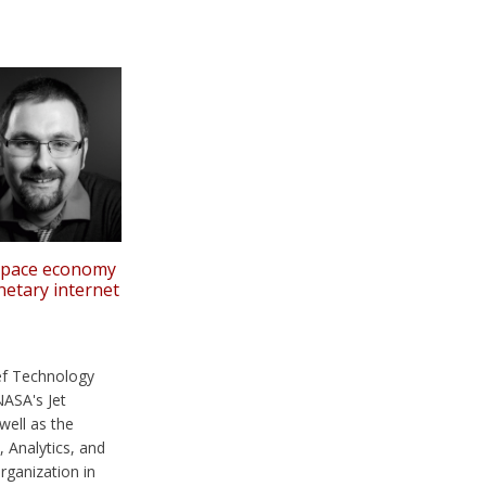
 space economy
netary internet
ef Technology
NASA's Jet
well as the
, Analytics, and
ganization in