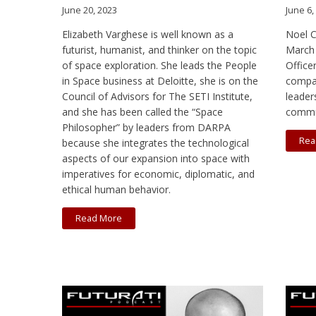
June 20, 2023
June 6,
Elizabeth Varghese is well known as a
Noel C
futurist, humanist, and thinker on the topic
March 
of space exploration. She leads the People
Office
in Space business at Deloitte, she is on the
compan
Council of Advisors for The SETI Institute,
leader
and she has been called the “Space
commu
Philosopher” by leaders from DARPA
Rea
because she integrates the technological
aspects of our expansion into space with
imperatives for economic, diplomatic, and
ethical human behavior.
Read More