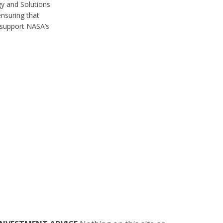
y and Solutions
nsuring that
 support NASA’s