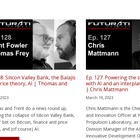
8: Silicon Valley Bank, the Balajis
Ep. 127: Powering the
price theory, AI | Thomas and
with AI and an interpla
t
| Chris Mattmann
, 2023
March 19, 2023
s and Trent do a news round up,
Chris Mattmann is the Chi
ng the collapse of Silicon Valley Bank,
and Innovation Officer at 
s' bet on Bitcoin, finance and price
Propulsion Laboratory, as 
, and (of course) AI.
Division Manager of the AI
Innovative Development Or