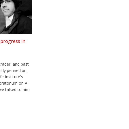
 progress in
 trader, and past
tly penned an
fe Institute's
oratorium on AI
we talked to him