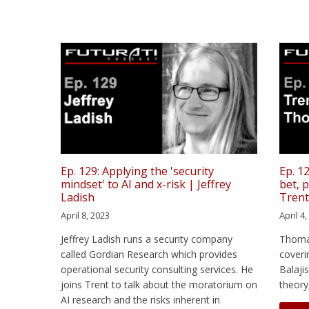
Ep. 129: Applying the 'security
Ep. 12
mindset' to AI and x-risk | Jeffrey
bet, 
Ladish
Tren
April 8, 2023
April 4
Jeffrey Ladish runs a security company
Thoma
called Gordian Research which provides
coveri
operational security consulting services. He
Balaji
joins Trent to talk about the moratorium on
theory
AI research and the risks inherent in