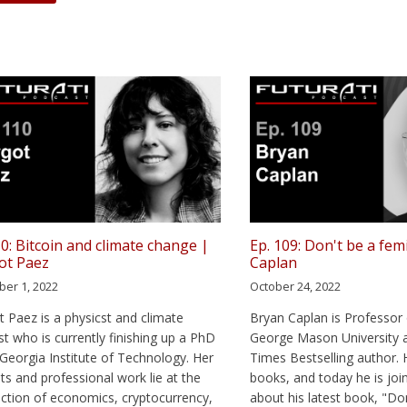
10: Bitcoin and climate change |
Ep. 109: Don't be a fem
ot Paez
Caplan
er 1, 2022
October 24, 2022
 Paez is a physicst and climate
Bryan Caplan is Professor
ist who is currently finishing up a PhD
George Mason University 
 Georgia Institute of Technology. Her
Times Bestselling author. 
sts and professional work lie at the
books, and today he is join
ection of economics, cryptocurrency,
about his latest book, "Do