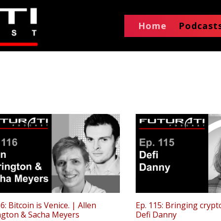
Home
Podcast
6: Bitcoin is Venice. | Allen
Ep. 115: Bringing crypt
ngton & Sacha Meyers
Defi Danny