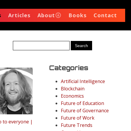
s
Articles
About
Books
Contact
Categories
Artificial Intelligence
Blockchain
Economics
Future of Education
Future of Governance
Future of Work
o to everyone |
Future Trends