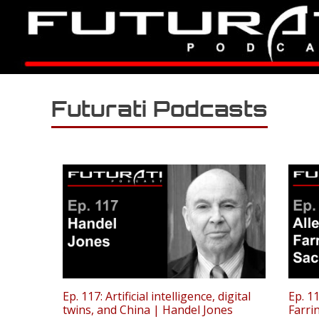
Futurati Podcasts
Ep. 117: Artificial intelligence, digital
Ep. 11
twins, and China | Handel Jones
Farri