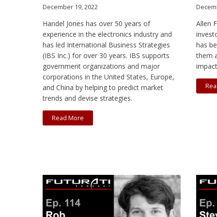
December 19, 2022
Decemb
Handel Jones has over 50 years of
Allen 
experience in the electronics industry and
invest
has led International Business Strategies
has be
(IBS Inc.) for over 30 years. IBS supports
them a
government organizations and major
impact
corporations in the United States, Europe,
Rea
and China by helping to predict market
trends and devise strategies.
Read More