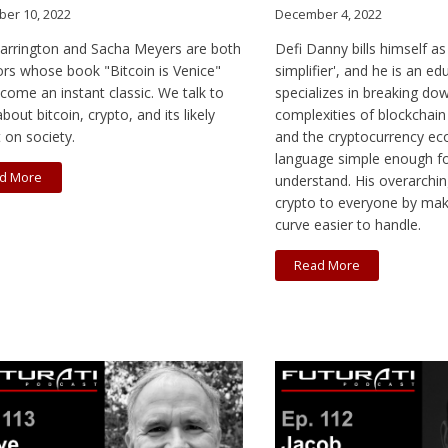
er 10, 2022
December 4, 2022
Farrington and Sacha Meyers are both
Defi Danny bills himself as
ors whose book "Bitcoin is Venice"
simplifier', and he is an e
come an instant classic. We talk to
specializes in breaking do
bout bitcoin, crypto, and its likely
complexities of blockchain
 on society.
and the cryptocurrency ec
language simple enough f
d More
understand. His overarching
crypto to everyone by maki
curve easier to handle.
Read More