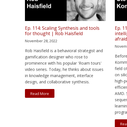
Ep. 114: Scaling Synthesis and tools
Ep. 11
for thought | Rob Haisfield
intel
afrai
November 28, 2022
Novemb
Rob Haisfield is a behavioral strategist and
Before
gamification designer who rose to
Kommru
prominence with his popular 'Roam tours'
field 
video series. Today, he thinks about issues
on sil
in knowledge management, interface
high-
design, and collaborative synthesis.
effici
AMD. S
Read More
seque
learni
progr
Rea