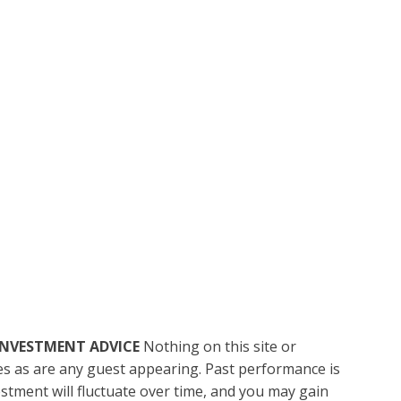
INVESTMENT ADVICE
Nothing on this site or
ces as are any guest appearing. Past performance is
vestment will fluctuate over time, and you may gain