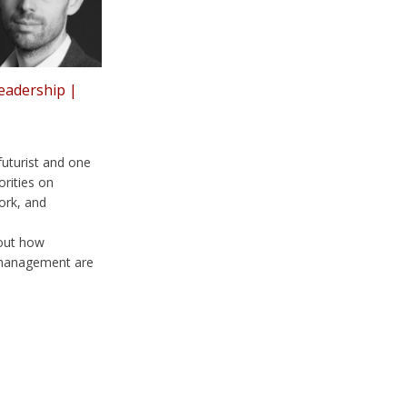
leadership |
futurist and one
orities on
ork, and
bout how
 management are