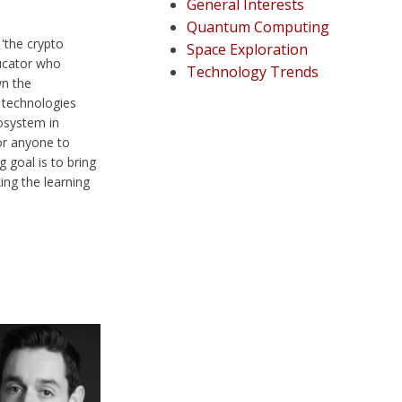
General Interests
Quantum Computing
 'the crypto
Space Exploration
ducator who
Technology Trends
wn the
 technologies
osystem in
or anyone to
 goal is to bring
ng the learning