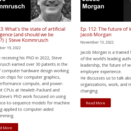
3: What's the state of artificial
Ep. 112: The future of 
ligence (and should we be
Jacob Morgan
d?) | Steve Kommrusch
November 13, 2022
er 19, 2022
Jacob Morgan is a trained 
 receiving his PhD in 2022, Steve
of the world’s leading auth
sch earned over 30 patents in the
leadership, the future of w
of computer hardware design working
employee experience.
icon chips for computer graphics,
He discusses us to talk a
performance compute, and power-
organizations, work, and
ent CPUs at Hewlett-Packard and
changing.
teve’s PhD work focused on using
nce-to-sequence models for machine
Read More
ng applied to computer-aided
amming.
d More