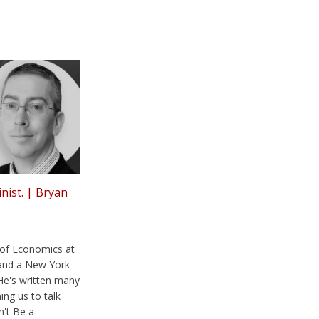
inist. | Bryan
 of Economics at
and a New York
He's written many
ing us to talk
n't Be a