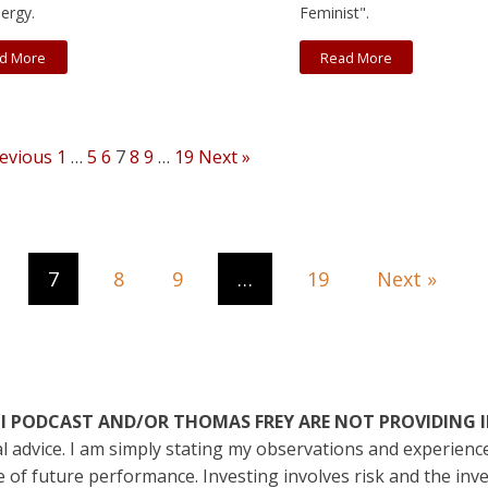
ergy.
Feminist".
d More
Read More
revious
1
…
5
6
7
8
9
…
19
Next »
7
8
9
…
19
Next »
ATI PODCAST AND/OR THOMAS FREY ARE NOT PROVIDING 
ial advice. I am simply stating my observations and experien
ive of future performance. Investing involves risk and the in