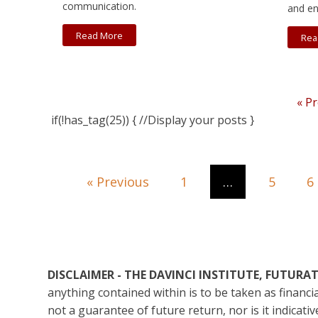
communication.
and en
Read More
Rea
« P
if(!has_tag(25)) { //Display your posts }
« Previous
1
…
5
6
DISCLAIMER - THE DAVINCI INSTITUTE, FUTUR
anything contained within is to be taken as financ
not a guarantee of future return, nor is it indicat