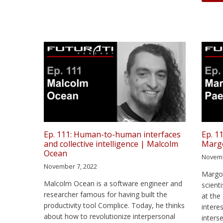
Ep. 111: Human-to-human interfaces
Ep. 1
and collective intelligence | Malcolm
Marg
Ocean
Novemb
November 7, 2022
Margot
Malcolm Ocean is a software engineer and
scient
researcher famous for having built the
at the
productivity tool Complice. Today, he thinks
intere
about how to revolutionize interpersonal
inters